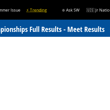
mmer Issue
⚡️ Trending
❇️ Ask SW
🇺🇸 Jr Natio
onships Full Results - Meet Results