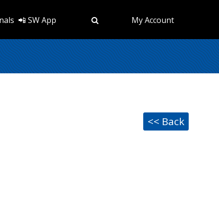
nals
📲 SW App
My Account
<< Back