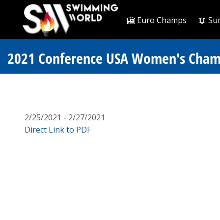
🎦 Euro Champs
📖 Su
2021 Conference USA Women's Champi
2/25/2021 - 2/27/2021
Direct Link to PDF