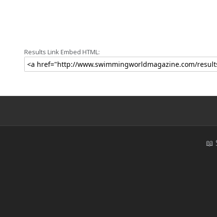
Results Link Embed HTML:
📖