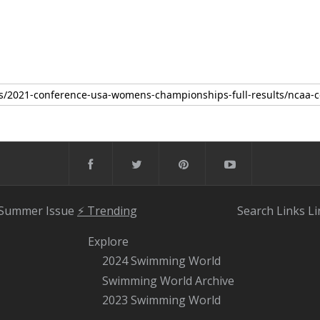
 Summer Issue
⚡️ Trending
Search
Links
Li
Explore
2024 Swimming World
Swimming World Archive
2023 Swimming World