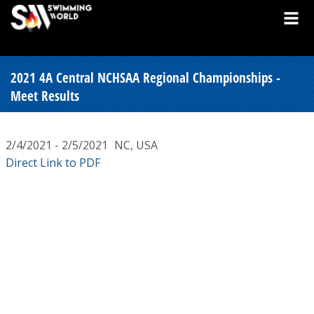
2021 4A Central NCHSAA Regional Championships -
Meet Results
2/4/2021 - 2/5/2021
NC, USA
Direct Link to PDF