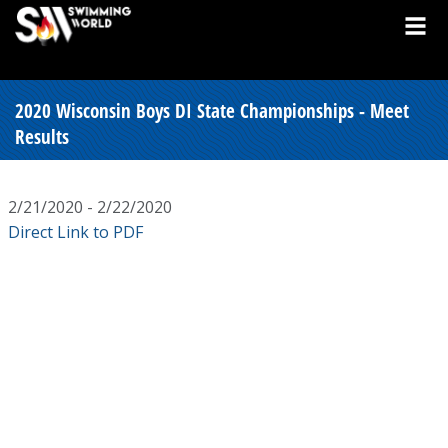
2020 Wisconsin Boys DI State Championships - Meet
Results
2/21/2020 - 2/22/2020
Direct Link to PDF