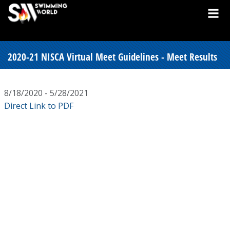
2020-21 NISCA Virtual Meet Guidelines - Meet Results
8/18/2020 - 5/28/2021
Direct Link to PDF