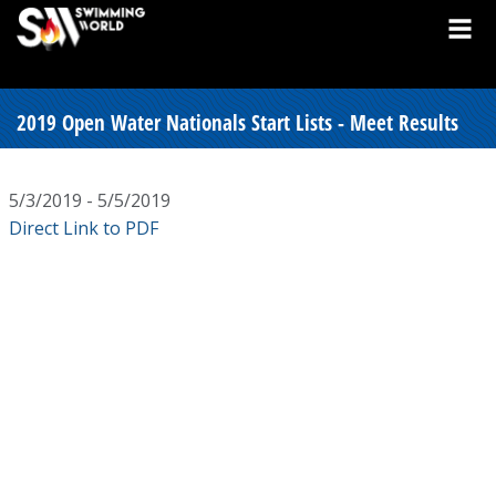
2019 Open Water Nationals Start Lists - Meet Results
5/3/2019 - 5/5/2019
Direct Link to PDF