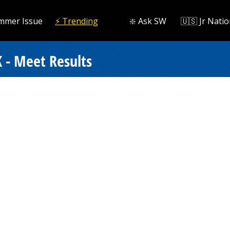
mmer Issue
⚡️ Trending
❇️ Ask SW
🇺🇸 Jr Natio
 - Meet Results