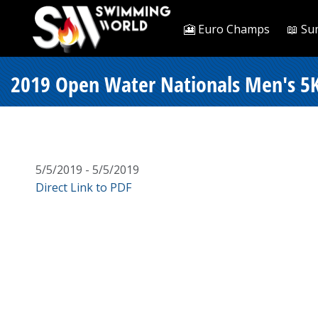
🎦 Euro Champs
📖 Su
2019 Open Water Nationals Men's 5K
5/5/2019 - 5/5/2019
Direct Link to PDF