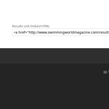
Results Link Embed HTML:
📖