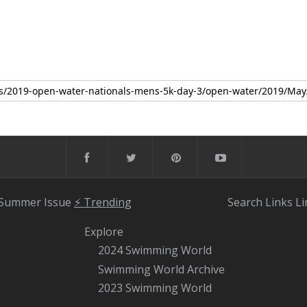
 Summer Issue
⚡️ Trending
Search
Links
Li
Explore
2024 Swimming World
Swimming World Archive
2023 Swimming World