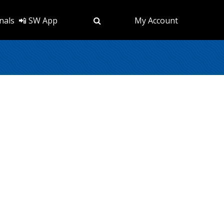
nals
📲 SW App
My Account