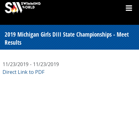
2019 Michigan Girls DIII State Championships - Meet
Results
11/23/2019 - 11/23/2019
Direct Link to PDF