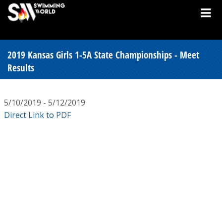
2019 Kansas Girls 1-5A State Championships - Meet
Results
5/10/2019 - 5/12/2019
Direct Link to PDF