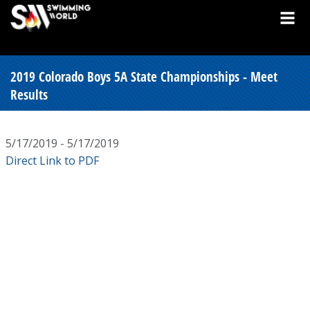
2019 Colorado Boys 5A State Championships - Meet
Results
5/17/2019 - 5/17/2019
Direct Link to PDF