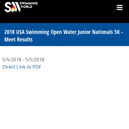
2018 USA Swimming Open Water Junior Nationals 5K -
Meet Results
5/5/2018 - 5/5/2018
Direct Link to PDF