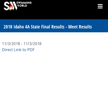
2018 Idaho 4A State Final Results - Meet Results
11/3/2018 - 11/3/2018
Direct Link to PDF