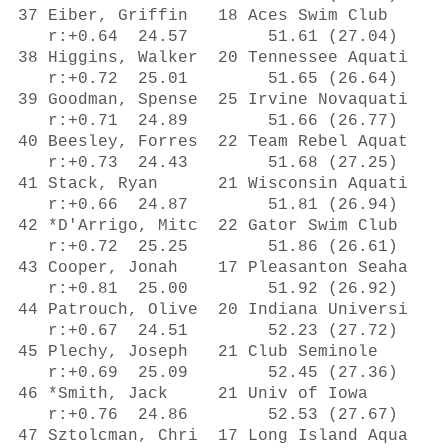
5 Irvine Novaquati    51.20      51.66   748  
    r:+0.71  24.89        51.66 (26.77)
 40 Beesley, Forres  22 Team Rebel Aquat    43.90Y     51.68   747  
    r:+0.73  24.43        51.68 (27.25)
 41 Stack, Ryan      21 Wisconsin Aquati    50.89      51.81   742  
    r:+0.66  24.87        51.81 (26.94)
 42 *D'Arrigo, Mitc  22 Gator Swim Club     51.40      51.86   740  
    r:+0.72  25.25        51.86 (26.61)
 43 Cooper, Jonah    17 Pleasanton Seaha    44.38Y     51.92   737  
    r:+0.81  25.00        51.92 (26.92)
 44 Patrouch, Olive  20 Indiana Universi    43.82Y     52.23   724  
    r:+0.67  24.51        52.23 (27.72)
 45 Plechy, Joseph   21 Club Seminole       43.71Y     52.45   715  
    r:+0.69  25.09        52.45 (27.36)
 46 *Smith, Jack     21 Univ of Iowa        43.15Y     52.53   712  
    r:+0.76  24.86        52.53 (27.67)
 47 Sztolcman, Chri  17 Long Island Aqua    52.07      52.66   706  
    r:+0.69  25.30        52.66 (27.36)
 48 Belanger, Mark   23 Ohio State Unive    43.86Y     52.96   694  
    r:+0.67  25.32        52.96 (27.64)
 48 Sykes, Hugo      18 Wilton Y Wahoos     51.62      52.96   694  
    r:+0.70  25.38        52.96 (27.58)
 50 *Hoost, Irvin    18 Metro Aquatic Cl    51.92      53.00   693  
    r:+0.72  25.14        53.00 (27.86)
 -- Liang, Andrew    21 Stanford Swimmin    51.21        DFS        
 -- Pomajevich, Sam  18 Nation's Capital    50.73        DFS        
 -- *Chetcuti, Andr  24 Sirens ASC          50.92         NS       

Event 5  Women 800 LC Meter Freestyle
==================================================================
     American: A 8:04.79  8/7/2016  Katie Ledecky, USA
    U.S. Open: O 8:06.68  1/17/2016 Katie Ledecky, Nation's Capital
        World: W 8:04.79  8/7/2016  Katie Ledecky, USA
 US Open Meet: M 8:24.36  8/7/2012  Stephanie Peacock, Swim Florida
     Jr World: J 8:11.00  8/24/2014 Katie Ledecky, USA
    Name            Age Team                 Seed     Finals  FINA       
==================================================================
  1 Twichell, Ashle  28 North Carolina A  8:25.31    8:30.63   889  
    r:+0.85  29.45      1:00.88 (31.43)
        1:32.60 (31.72)     2:04.60 (32.00)
        2:36.41 (31.81)     3:08.51 (32.10)
        3:40.45 (31.94)     4:12.79 (32.34)
        4:44.93 (32.14)     5:17.27 (32.34)
        5:49.42 (32.15)     6:21.70 (32.28)
        6:54.08 (32.38)     7:26.51 (32.43)
        7:58.95 (32.44)     8:30.63 (31.68)
  2 Neidigh, Ashley  22 Unattached IST    8:40.07    8:34.71   868  
    r:+0.81  30.26      1:02.02 (31.76)
        1:34.11 (32.09)     2:06.20 (32.09)
        2:38.53 (32.33)     3:10.88 (32.35)
        3:43.37 (32.49)     4:15.78 (32.41)
        4:48.14 (32.36)     5:20.43 (32.29)
        5:52.88 (32.45)     6:25.41 (32.53)
        6:57.61 (32.20)     7:30.37 (32.76)
        8:02.77 (32.40)     8:34.71 (31.94)
  3 Ault, Taylor     18 La Mirada Armada  8:35.06    8:36.26   860  
    r:+0.75  29.93      1:02.59 (32.66)
        1:35.32 (32.73)     2:08.13 (32.81)
        2:40.84 (32.71)     3:13.51 (32.67)
        3:46.05 (32.54)     4:18.56 (32.51)
        4:51.01 (32.45)     5:23.53 (32.52)
        5:55.98 (32.45)     6:28.63 (32.65)
        7:00.81 (32.18)     7:33.22 (32.41)
        8:05.13 (31.91)     8:36.26 (31.13)
  4 Peters, Stephan  21 Marietta Marlins  8:40.66    8:37.95   851  
    r:+0.75  29.88      1:01.87 (31.99)
        1:34.13 (32.26)     2:06.18 (32.05)
        2:38.41 (32.23)     3:10.67 (32.26)
        3:43.36 (32.69)     4:15.96 (32.60)
        4:48.62 (32.66)     5:21.45 (32.83)
        5:54.30 (32.85)     6:27.07 (32.77)
        7:00.11 (33.04)     7:33.21 (33.10)
        8:06.14 (32.93)     8:37.95 (31.81)
  5 Jernberg, Cassy  19 Schroeder YMCA S  8:47.83    8:40.71   838  
    r:+0.80  30.15      1:02.09 (31.94)
        1:34.21 (32.12)     2:06.92 (32.71)
        2:39.40 (32.48)     3:12.08 (32.68)
        3:44.93 (32.85)     4:17.74 (32.81)
        4:50.38 (32.64)     5:23.00 (32.62)
        5:55.97 (32.97)     6:28.98 (33.01)
        7:02.12 (33.14)     7:35.27 (33.15)
        8:08.26 (32.99)     8:40.71 (32.45)
  6 Field, Joy       18 Magnolia Aquatic  8:31.21    8:42.33   830  
    r:+0.78  30.18      1:02.27 (32.09)
        1:34.72 (32.45)     2:07.24 (32.52)
        2:40.09 (32.85)     3:13.10 (33.01)
        3:46.25 (33.15)     4:19.11 (32.86)
        4:52.04 (32.93)     5:24.95 (32.91)
        5:58.05 (33.10)     6:31.17 (33.12)
        7:04.41 (33.24)     7:37.36 (32.95)
        8:10.21 (32.85)     8:42.33 (32.12)
  7 Homovich, Madis  17 Marlins of Ralei  8:36.66    8:42.46   830  
    r:+0.70  30.95      1:03.89 (32.94)
        1:30.93 (27.04)     2:09.87 (38.94)
        2:42.69 (32.82)     3:15.66 (32.97)
        3:48.69 (33.03)     4:21.62 (32.93)