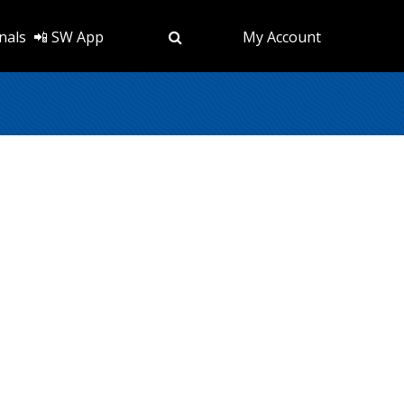
nals
📲 SW App
My Account