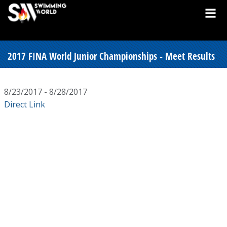
2017 FINA World Junior Championships - Meet Results
8/23/2017 - 8/28/2017
Direct Link