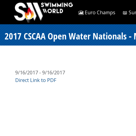
🎦 Euro Champs
📖 Su
2017 CSCAA Open Water Nationals - 
9/16/2017 - 9/16/2017
Direct Link to PDF