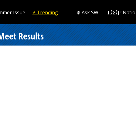
mmer Issue
⚡️ Trending
❇️ Ask SW
🇺🇸 Jr Natio
Meet Results