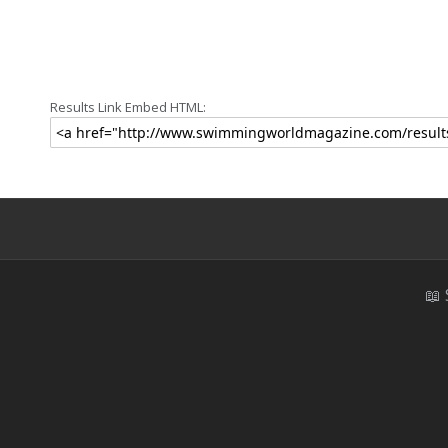
Results Link Embed HTML:
📖