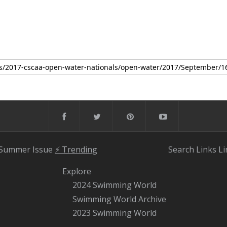
 Summer Issue
⚡️ Trending
Search
Links
Li
Explore
2024 Swimming World
Swimming World Archive
2023 Swimming World