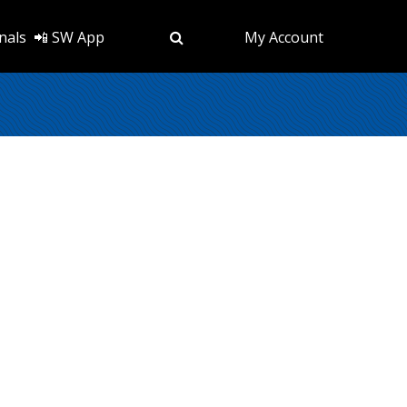
nals
📲 SW App
My Account