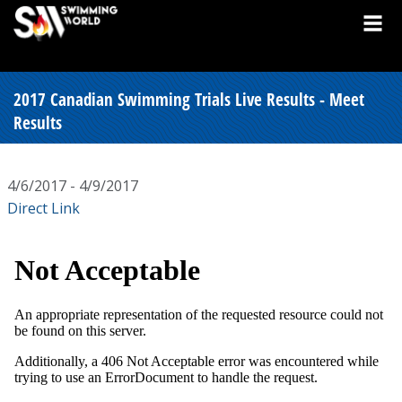
2017 Canadian Swimming Trials Live Results - Meet
Results
4/6/2017 - 4/9/2017
Direct Link