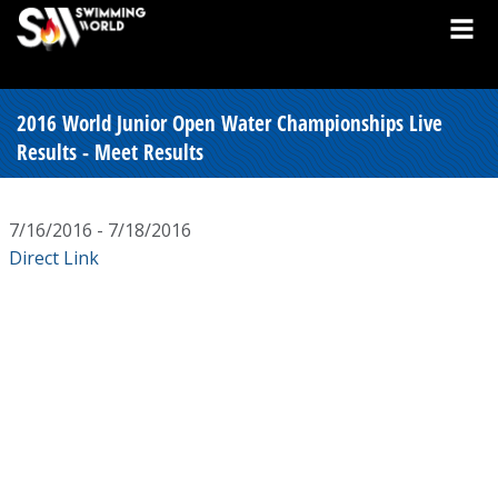
2016 World Junior Open Water Championships Live
Results - Meet Results
7/16/2016 - 7/18/2016
Direct Link