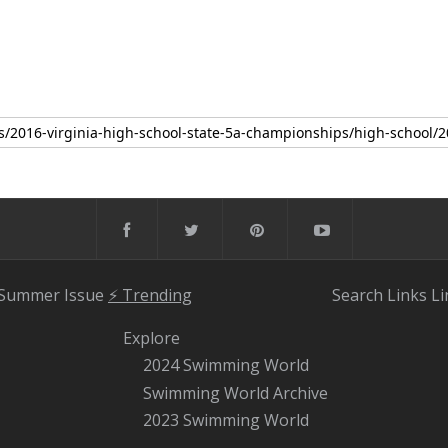
 Summer Issue
⚡️ Trending
Search
Links
Li
Explore
2024 Swimming World
Swimming World Archive
2023 Swimming World