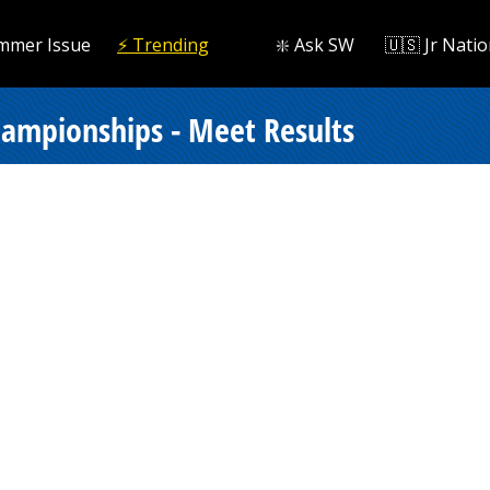
mmer Issue
⚡️ Trending
❇️ Ask SW
🇺🇸 Jr Natio
hampionships - Meet Results