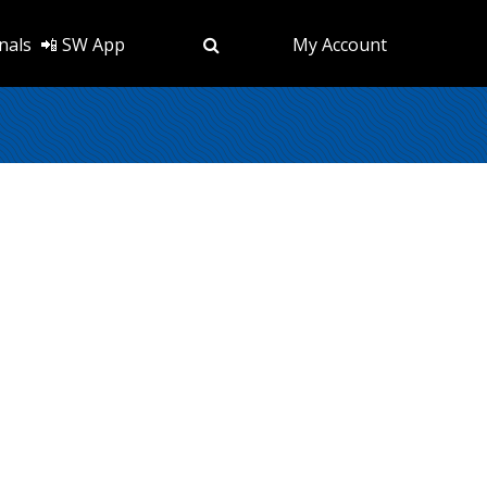
nals
📲 SW App
My Account