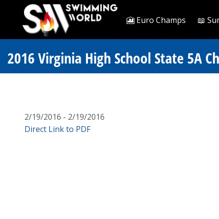
🎦 Euro Champs
📖 Su
2016 Virginia High School State 5A C
2/19/2016 - 2/19/2016
Direct Link to PDF