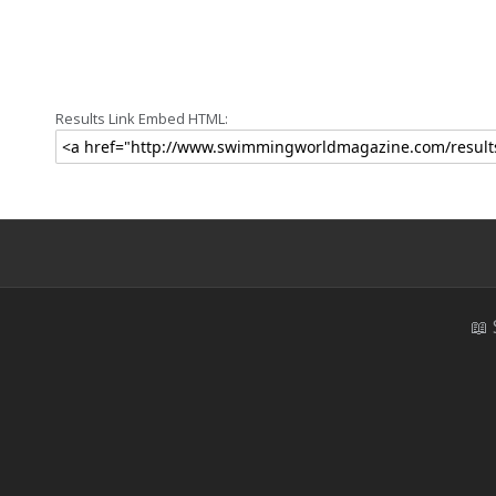
Results Link Embed HTML:
📖