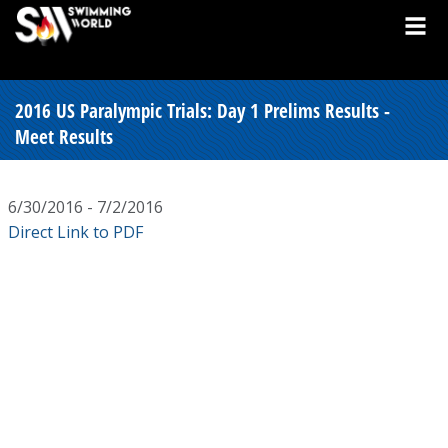
2016 US Paralympic Trials: Day 1 Prelims Results -
Meet Results
6/30/2016 - 7/2/2016
Direct Link to PDF