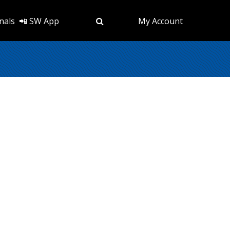
nals
📲 SW App
My Account