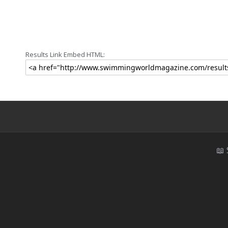
Results Link Embed HTML:
📖