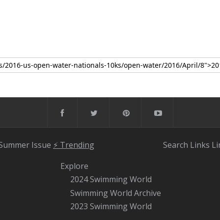
 Summer Issue
⚡️ Trending
Search
Links
Li
Explore
2024 Swimming World
Swimming World Archive
2023 Swimming World