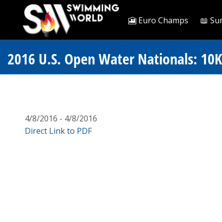
🎦 Euro Champs
📖 Su
2016 U.S. Open Water Nationals: 10K
4/8/2016 - 4/8/2016
Direct Link to PDF