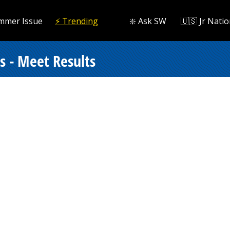
mmer Issue
⚡️ Trending
❇️ Ask SW
🇺🇸 Jr Natio
s - Meet Results