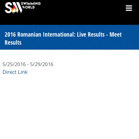
2016 Romanian International: Live Results - Meet
Results
5/25/2016 - 5/29/2016
Direct Link