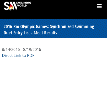
2016 Rio Olympic Games: Synchronized Swimming
Duet Entry List - Meet Results
8/14/2016 - 8/19/2016
Direct Link to PDF