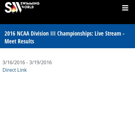
2016 NCAA Division III Championships: Live Stream -
Meet Results
3/16/2016 - 3/19/2016
Direct Link