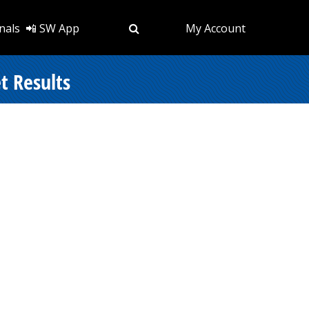
nals
📲 SW App
My Account
t Results