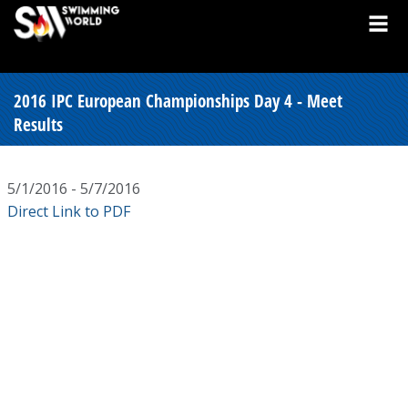
2016 IPC European Championships Day 4 - Meet
Results
5/1/2016 - 5/7/2016
Direct Link to PDF