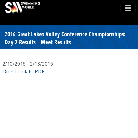
2016 Great Lakes Valley Conference Championships:
Day 2 Results - Meet Results
2/10/2016 - 2/13/2016
Direct Link to PDF