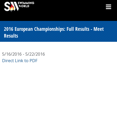
2016 European Championships: Full Results - Meet
Results
5/16/2016 - 5/22/2016
Direct Link to PDF