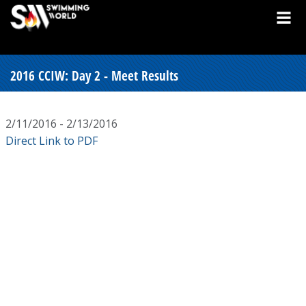
2016 CCIW: Day 2 - Meet Results
2/11/2016 - 2/13/2016
Direct Link to PDF