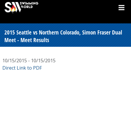
2015 Seattle vs Northern Colorado, Simon Fraser Dual
Meet - Meet Results
10/15/2015 - 10/15/2015
Direct Link to PDF