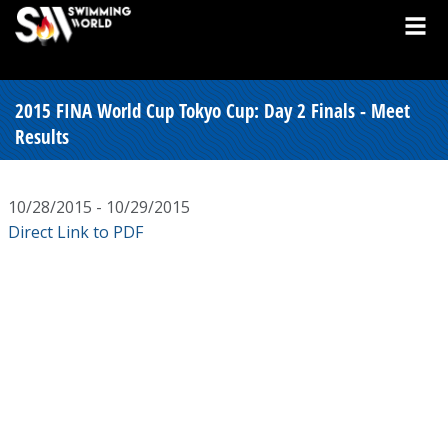
2015 FINA World Cup Tokyo Cup: Day 2 Finals - Meet
Results
10/28/2015 - 10/29/2015
Direct Link to PDF