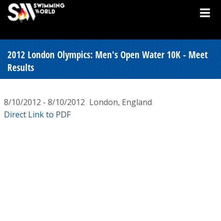
2012 London Olympics: Men's Open Water 10K - Meet
Results
8/10/2012 - 8/10/2012
London, England
Direct Link to PDF