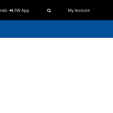
nals
📲 SW App
My Account