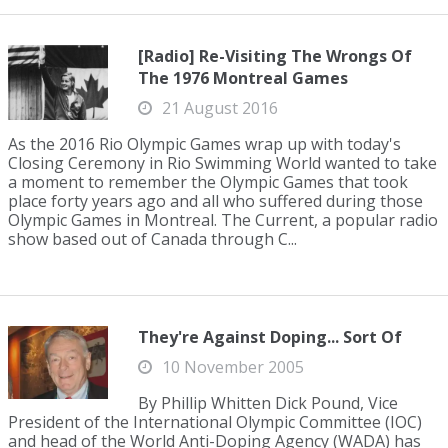
[Radio] Re-Visiting The Wrongs Of
The 1976 Montreal Games
21 August 2016
As the 2016 Rio Olympic Games wrap up with today's
Closing Ceremony in Rio Swimming World wanted to take
a moment to remember the Olympic Games that took
place forty years ago and all who suffered during those
Olympic Games in Montreal. The Current, a popular radio
show based out of Canada through C...
They're Against Doping... Sort Of
10 November 2005
By Phillip Whitten Dick Pound, Vice
President of the International Olympic Committee (IOC)
and head of the World Anti-Doping Agency (WADA) has