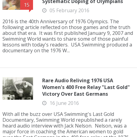
Systematic Doping of Olympians
15
05 February 2016
2016 is the 40th Anniversary of 1976 Olympics. The
following article reflected on those games and the truth
about that era. It was first published January 9, 2007 and
Swimming World wants to share some of those painful
lessons with today's readers. USA Swimming produced a
documentary on the 1976 W...
Rare Audio Reliving 1976 USA
Women's 400 Free Relay "Last Gold"
Victory Over East Germans
16 June 2016
With all the buzz over USA Swimming's Last Gold
Documentary, Swimming World republished a rarely
heard audio interview with Jack Nelson. Nelson, was a
major force in coaching the American women to gold