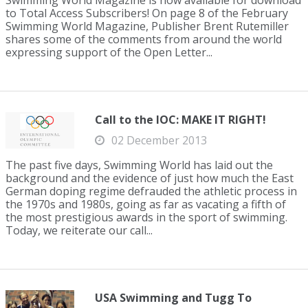
Swimming World Magazine is now available for download
to Total Access Subscribers! On page 8 of the February
Swimming World Magazine, Publisher Brent Rutemiller
shares some of the comments from around the world
expressing support of the Open Letter...
Call to the IOC: MAKE IT RIGHT!
02 December 2013
The past five days, Swimming World has laid out the
background and the evidence of just how much the East
German doping regime defrauded the athletic process in
the 1970s and 1980s, going as far as vacating a fifth of
the most prestigious awards in the sport of swimming.
Today, we reiterate our call...
USA Swimming and Tugg To