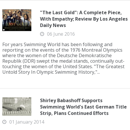
"The Last Gold": A Complete Piece,
With Empathy; Review By Los Angeles
Daily News
06 June 2016
For years Swimming World has been following and
reporting on the events of the 1976 Montreal Olympics
where the women of the Deutsche Demokratische
Republik (DDR) swept the medal stands, continually out-
touching the women of the United States. "The Greatest
Untold Story In Olympic Swimming History,"...
Shirley Babashoff Supports
Swimming World's East German Title
Strip, Plans Continued Efforts
01 January 2014