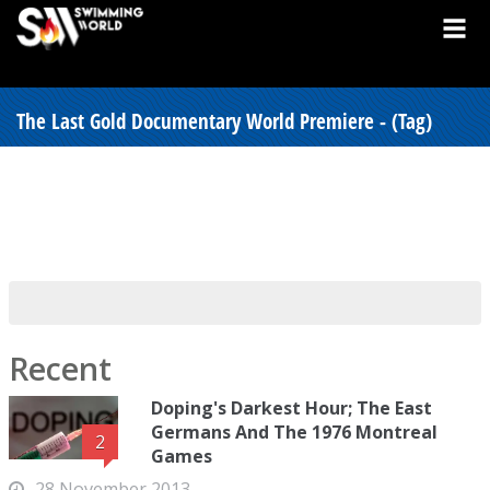
The Last Gold Documentary World Premiere - (Tag)
Recent
Doping's Darkest Hour; The East
Germans And The 1976 Montreal
2
Games
28 November 2013