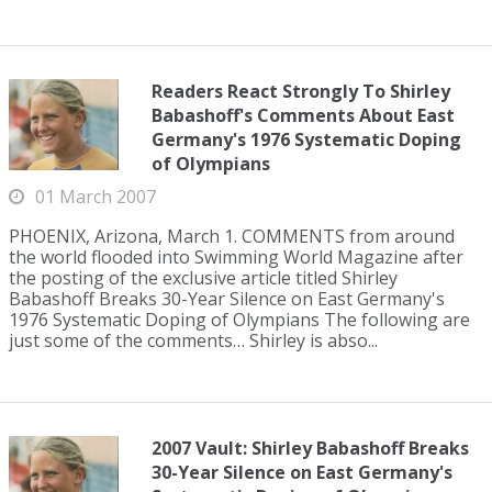
Readers React Strongly To Shirley
Babashoff's Comments About East
Germany's 1976 Systematic Doping
of Olympians
01 March 2007
PHOENIX, Arizona, March 1. COMMENTS from around
the world flooded into Swimming World Magazine after
the posting of the exclusive article titled Shirley
Babashoff Breaks 30-Year Silence on East Germany's
1976 Systematic Doping of Olympians The following are
just some of the comments… Shirley is abso...
2007 Vault: Shirley Babashoff Breaks
30-Year Silence on East Germany's