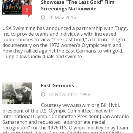
Showcase "The Last Gold" Film
Screenings Nationwide
3
26 May 2016
USA Swimming has announced a partnership with Tugg,
Inc. to provide teams and individuals with increased
opportunities to view "The Last Gold," a feature-length
documentary on the 1976 women's Olympic team and
how they rallied against the East Germans to win gold.
Tugg allows individuals and swim te...
East Germans
14 November 1998
Courtesy www.usswim.org Bill Hybl,
president of the U.S. Olympic Committee, met with
International Olympic Committee President Juan Antonio
Samaranch and requested "appropriate medal
recognition" for the 1976 U.S. Olympic medley relay team