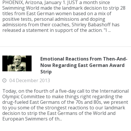
PHOENIX, Arizona, January 1. JUST a month since
Swimming World made the landmark decision to strip 28
titles from East German women based on a mix of
positive tests, personal admissions and doping
admissions from their coaches, Shirley Babashoff has
released a statement in support of the action. "I ...
Emotional Reactions From Then-And-
Now Regarding East German Award
Strip
04 December 2013
Today, on the fourth of a five-day call to the International
Olympic Committee to make things right regarding the
drug-fueled East Germans of the 70s and 80s, we present
to you some of the strongest reactions to our landmark
decision to strip the East Germans of the World and
European Swimmers of th...