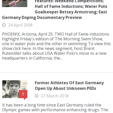
Features: Weekend Competitions;
Hall of Fame Inductions; Water Polo
Goalkeeper Betsey Armstrong; East
Germany Doping Documentary Preview
24 April 2008
PHOENIX, Arizona, April 25. TWO Hall of Fame inductions
highlight Friday's edition of The Morning Swim Show,
one in water polo and the other in swimming To view this
show click here. In the news segment, host Brent
Rutemiller talks about USA Water Polo's move to a new
headquarters in California, the...
Former Athletes Of East Germany
Open Up About Unknown PEDs
9
27 March 2018
It has been a long time since East Germany ruled the
Olympic games with performance-enhancing drugs. The