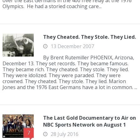
over the East Germans in the 400 free relay at the 1976
Olympics. He had a storied coaching care...
They Cheated. They Stole. They Lied.
13 December 2007
By Brent Rutemiller PHOENIX, Arizona,
December 13. They set records. They became famous.
They became rich. They cheated. They stole. They lied.
They were idolized. They were paraded. They were
crowned. They cheated. They stole. They lied. Marion
Jones and the 1976 East Germans have a lot in common. ...
The Last Gold Documentary to Air on
NBC Sports Network on August 1
7
28 July 2016