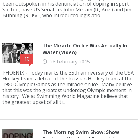
been outspoken in his denunciation of doping in sport.
So, too, have US Senators John McCain (R., Ariz.) and Jim
Bunning (R., Ky.), who introduced legislatio...
The Miracle On Ice Was Actually In
Water (Video)
10
28 February 2015
PHOENIX - Today marks the 35th anniversary of the USA
Hockey team's defeat of the Russian Hockey team at the
1980 Olympic Games as the miracle on ice. Many believe
that this was the greatest underdog Olympic moment in
history. We at Swimming World Magazine believe that
the greatest upset of all ti...
The Morning Swim Show: Show