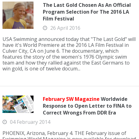
The Last Gold Chosen As An Official
Program Selection For The 2016 LA
Film Festival
26 April 2016
USA Swimming announced today that "The Last Gold" will
have it's World Premiere at the 2016 LA Film Festival in
Culver City, CA on June 6. The documentary, which
features the story of the women's 1976 Olympic swim
team and how they rallied against the East Germans to
win gold, is one of twelve docum...
February SW Magazine
Worldwide
Response to Open Letter to FINA to
Correct Wrongs From DDR Era
04 February 2014
PHOENIX, Arizona, February 4. THE February issue of