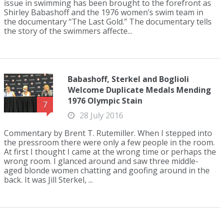
issue in swimming has been brought to the forefront as
Shirley Babashoff and the 1976 women’s swim team in
the documentary “The Last Gold.” The documentary tells
the story of the swimmers affecte...
Babashoff, Sterkel and Boglioli
Welcome Duplicate Medals Mending
1976 Olympic Stain
7
28 July 2016
Commentary by Brent T. Rutemiller. When I stepped into
the pressroom there were only a few people in the room.
At first I thought I came at the wrong time or perhaps the
wrong room. I glanced around and saw three middle-
aged blonde women chatting and goofing around in the
back. It was Jill Sterkel, ...