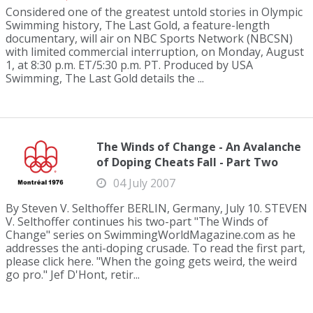
Considered one of the greatest untold stories in Olympic
Swimming history, The Last Gold, a feature-length
documentary, will air on NBC Sports Network (NBCSN)
with limited commercial interruption, on Monday, August
1, at 8:30 p.m. ET/5:30 p.m. PT. Produced by USA
Swimming, The Last Gold details the ...
The Winds of Change - An Avalanche
of Doping Cheats Fall - Part Two
04 July 2007
By Steven V. Selthoffer BERLIN, Germany, July 10. STEVEN
V. Selthoffer continues his two-part "The Winds of
Change" series on SwimmingWorldMagazine.com as he
addresses the anti-doping crusade. To read the first part,
please click here. "When the going gets weird, the weird
go pro." Jef D'Hont, retir...