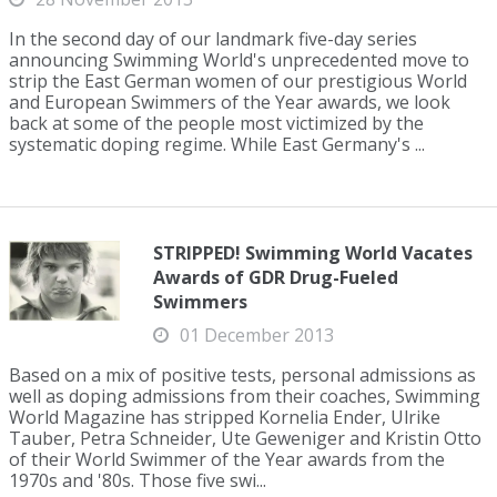
In the second day of our landmark five-day series
announcing Swimming World's unprecedented move to
strip the East German women of our prestigious World
and European Swimmers of the Year awards, we look
back at some of the people most victimized by the
systematic doping regime. While East Germany's ...
STRIPPED! Swimming World Vacates
Awards of GDR Drug-Fueled
Swimmers
01 December 2013
Based on a mix of positive tests, personal admissions as
well as doping admissions from their coaches, Swimming
World Magazine has stripped Kornelia Ender, Ulrike
Tauber, Petra Schneider, Ute Geweniger and Kristin Otto
of their World Swimmer of the Year awards from the
1970s and '80s. Those five swi...