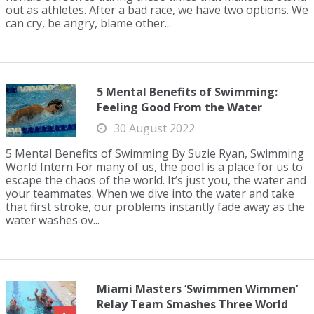
out as athletes. After a bad race, we have two options. We
can cry, be angry, blame other...
5 Mental Benefits of Swimming:
Feeling Good From the Water
30 August 2022
5 Mental Benefits of Swimming By Suzie Ryan, Swimming
World Intern For many of us, the pool is a place for us to
escape the chaos of the world. It’s just you, the water and
your teammates. When we dive into the water and take
that first stroke, our problems instantly fade away as the
water washes ov...
Miami Masters ‘Swimmen Wimmen’
Relay Team Smashes Three World