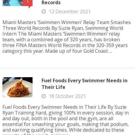
1
Records
12 December 2021
Miami Masters ‘Swimmen Wimmen’ Relay Team Smashes
Three World Records By Suzie Ryan, Swimming World
Intern The Miami Masters ‘Swimmen Wimmen’ relay
team, with a combined age of 320 years, has broken
three FINA Masters World Records in the 320-359 years
category this year. Made up of four Gold Coast ...
Fuel Foods Every Swimmer Needs in
Their Life
18 October 2021
Fuel Foods Every Swimmer Needs in Their Life By Suzie
Ryan Training hard, giving 100% in every session, day in
and day out, both in the pool and the gym, are all
essential for smashing your goals, making that podium,
and earning qualifying times. While dedicated to these