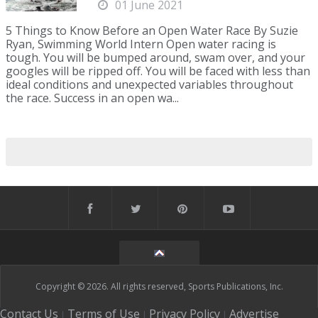
01 June 2021
5 Things to Know Before an Open Water Race By Suzie
Ryan, Swimming World Intern Open water racing is
tough. You will be bumped around, swam over, and your
googles will be ripped off. You will be faced with less than
ideal conditions and unexpected variables throughout
the race. Success in an open wa...
Copyright © 2026. All rights reserved, Sports Publications, Inc.
Contact Us
Terms of Use
Privacy Policy
Advertise
|
|
|