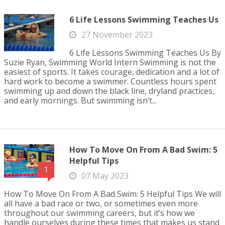
6 Life Lessons Swimming Teaches Us
27 November 2023
6 Life Lessons Swimming Teaches Us By
Suzie Ryan, Swimming World Intern Swimming is not the
easiest of sports. It takes courage, dedication and a lot of
hard work to become a swimmer. Countless hours spent
swimming up and down the black line, dryland practices,
and early mornings. But swimming isn’t...
How To Move On From A Bad Swim: 5
Helpful Tips
1
07 May 2023
How To Move On From A Bad Swim: 5 Helpful Tips We will
all have a bad race or two, or sometimes even more
throughout our swimming careers, but it’s how we
handle ourselves during these times that makes us stand