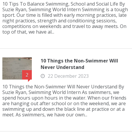
10 Tips To Balance Swimming, School and Social Life By
Suzie Ryan, Swimming World Intern Swimming is a tough
sport. Our time is filled with early morning practices, late
night practices, strength and conditioning sessions,
competitions on weekends and travel to away meets. On
top of that, we have al...
10 Things the Non-Swimmer Will
Never Understand
2
22 December 2023
10 Things the Non-Swimmer Will Never Understand By
Suzie Ryan, Swimming World Intern As swimmers, we
spend hours upon hours in the water. When our friends
are hanging out after school or on the weekend, we are
swimming up and down the black line at practice or at a
meet. As swimmers, we have our own...