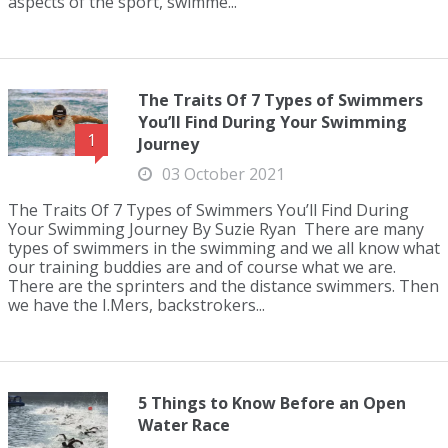
aspects of the sport, swimme...
The Traits Of 7 Types of Swimmers
You’ll Find During Your Swimming
1
Journey
03 October 2021
The Traits Of 7 Types of Swimmers You’ll Find During
Your Swimming Journey By Suzie Ryan There are many
types of swimmers in the swimming and we all know what
our training buddies are and of course what we are.
There are the sprinters and the distance swimmers. Then
we have the I.Mers, backstrokers...
5 Things to Know Before an Open
Water Race