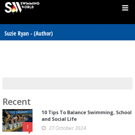
Suzie Ryan - (Author)
Recent
10 Tips To Balance Swimming, School
and Social Life
1
27 October 2024