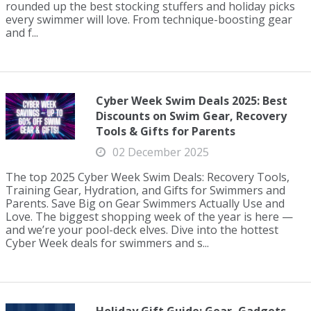
rounded up the best stocking stuffers and holiday picks
every swimmer will love. From technique-boosting gear
and f...
Cyber Week Swim Deals 2025: Best
Discounts on Swim Gear, Recovery
Tools & Gifts for Parents
02 December 2025
The top 2025 Cyber Week Swim Deals: Recovery Tools,
Training Gear, Hydration, and Gifts for Swimmers and
Parents. Save Big on Gear Swimmers Actually Use and
Love. The biggest shopping week of the year is here —
and we’re your pool-deck elves. Dive into the hottest
Cyber Week deals for swimmers and s...