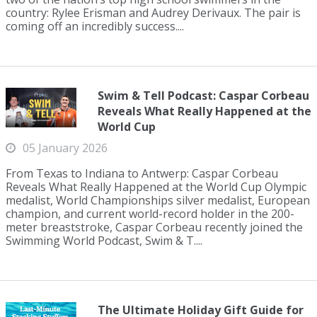
country: Rylee Erisman and Audrey Derivaux. The pair is
coming off an incredibly success....
Swim & Tell Podcast: Caspar Corbeau
Reveals What Really Happened at the
World Cup
05 January 2026
From Texas to Indiana to Antwerp: Caspar Corbeau
Reveals What Really Happened at the World Cup Olympic
medalist, World Championships silver medalist, European
champion, and current world-record holder in the 200-
meter breaststroke, Caspar Corbeau recently joined the
Swimming World Podcast, Swim & T....
The Ultimate Holiday Gift Guide for