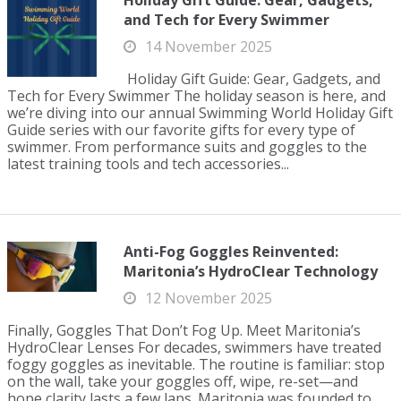
Holiday Gift Guide: Gear, Gadgets,
and Tech for Every Swimmer
14 November 2025
Holiday Gift Guide: Gear, Gadgets, and
Tech for Every Swimmer The holiday season is here, and
we’re diving into our annual Swimming World Holiday Gift
Guide series with our favorite gifts for every type of
swimmer. From performance suits and goggles to the
latest training tools and tech accessories...
Anti-Fog Goggles Reinvented:
Maritonia’s HydroClear Technology
12 November 2025
Finally, Goggles That Don’t Fog Up. Meet Maritonia’s
HydroClear Lenses For decades, swimmers have treated
foggy goggles as inevitable. The routine is familiar: stop
on the wall, take your goggles off, wipe, re-set—and
hope clarity lasts a few laps. Maritonia was founded to