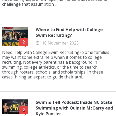
challenge that assumption ...
Where to Find Help with College
Swim Recruiting?
2
10 November 2025
Need Help with College Swim Recruiting? Some families
may want some extra help when it comes to college
recruiting. Not every parent has a background in
swimming, college athletics, or the time to search
through rosters, schools, and scholarships. In these
cases, hiring an expert to guide their athl...
Swim & Tell Podcast: Inside NC State
Swimming with Quintin McCarty and
2
Kyle Ponsler