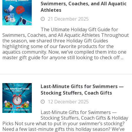
Swimmers, Coaches, and All Aquatic
Athletes
21 December 2025
The Ultimate Holiday Gift Guide for
Swimmers, Coaches, and All Aquatic Athletes Throughout
the season, we shared three Holiday Gift Guides
highlighting some of our favorite products for the
aquatics community. Now, we’ve compiled them into one
master gift guide for anyone still looking to check off ...
Last‑Minute Gifts for Swimmers —
Stocking Stuffers, Coach Gifts
12 December 2025
Last‑Minute Gifts for Swimmers —
Stocking Stuffers, Coach Gifts & Holiday
Picks Not sure what to put in your swimmer’s stocking?
Need a few last-minute gifts this holiday season? We’ve