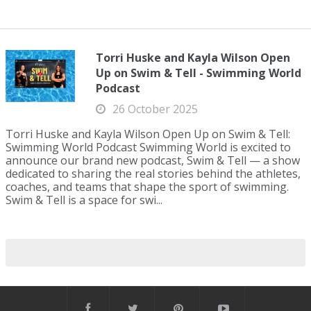
Torri Huske and Kayla Wilson Open
Up on Swim & Tell - Swimming World
Podcast
26 October 2025
Torri Huske and Kayla Wilson Open Up on Swim & Tell:
Swimming World Podcast Swimming World is excited to
announce our brand new podcast, Swim & Tell — a show
dedicated to sharing the real stories behind the athletes,
coaches, and teams that shape the sport of swimming.
Swim & Tell is a space for swi...