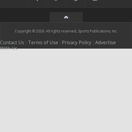
Copyright © 2026. All rights reserved, Sports Publications, Inc.
Contact Us
Terms of Use
Privacy Policy
Advertise
|
|
|
With Us