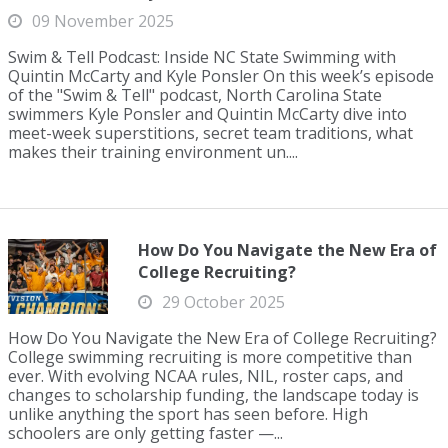
09 November 2025
Swim & Tell Podcast: Inside NC State Swimming with
Quintin McCarty and Kyle Ponsler On this week’s episode
of the "Swim & Tell" podcast, North Carolina State
swimmers Kyle Ponsler and Quintin McCarty dive into
meet-week superstitions, secret team traditions, what
makes their training environment un....
How Do You Navigate the New Era of
College Recruiting?
29 October 2025
How Do You Navigate the New Era of College Recruiting?
College swimming recruiting is more competitive than
ever. With evolving NCAA rules, NIL, roster caps, and
changes to scholarship funding, the landscape today is
unlike anything the sport has seen before. High
schoolers are only getting faster —...