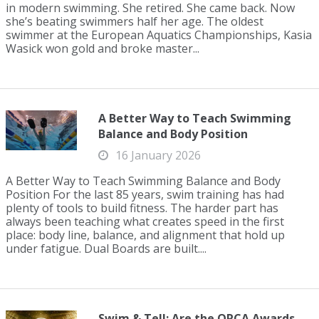
in modern swimming. She retired. She came back. Now
she’s beating swimmers half her age. The oldest
swimmer at the European Aquatics Championships, Kasia
Wasick won gold and broke master...
A Better Way to Teach Swimming
Balance and Body Position
16 January 2026
A Better Way to Teach Swimming Balance and Body
Position For the last 85 years, swim training has had
plenty of tools to build fitness. The harder part has
always been teaching what creates speed in the first
place: body line, balance, and alignment that hold up
under fatigue. Dual Boards are built....
Swim & Tell: Are the ORCA Awards