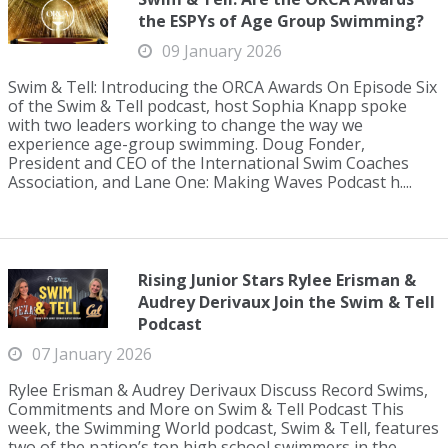
the ESPYs of Age Group Swimming?
09 January 2026
Swim & Tell: Introducing the ORCA Awards On Episode Six
of the Swim & Tell podcast, host Sophia Knapp spoke
with two leaders working to change the way we
experience age-group swimming. Doug Fonder,
President and CEO of the International Swim Coaches
Association, and Lane One: Making Waves Podcast h....
Rising Junior Stars Rylee Erisman &
Audrey Derivaux Join the Swim & Tell
Podcast
07 January 2026
Rylee Erisman & Audrey Derivaux Discuss Record Swims,
Commitments and More on Swim & Tell Podcast This
week, the Swimming World podcast, Swim & Tell, features
two of the nation’s top high school swimmers in the