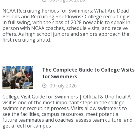
NCAA Recruiting Periods for Swimmers: What Are Dead
Periods and Recruiting Shutdowns? College recruiting is
in full swing, with the class of 2028 now able to speak in
person with NCAA coaches, schedule visits, and receive
offers. As high school juniors and seniors approach the
first recruiting shutd...
The Complete Guide to College Visits
for Swimmers
09 July 2026
College Visit Guide for Swimmers | Official & Unofficial A
visit is one of the most important steps in the college
swimming recruiting process. Visits allow swimmers to
see the facilities, campus resources, meet potential
future teammates and coaches, assess team culture, and
get a feel for campus l...