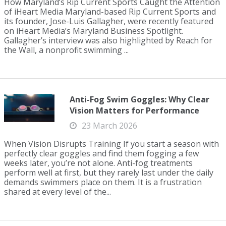
How Maryland’s Rip Current Sports Caught the Attention
of iHeart Media Maryland-based Rip Current Sports and
its founder, Jose-Luis Gallagher, were recently featured
on iHeart Media’s Maryland Business Spotlight.
Gallagher’s interview was also highlighted by Reach for
the Wall, a nonprofit swimming ...
Anti-Fog Swim Goggles: Why Clear
Vision Matters for Performance
23 March 2026
When Vision Disrupts Training If you start a season with
perfectly clear goggles and find them fogging a few
weeks later, you’re not alone. Anti-fog treatments
perform well at first, but they rarely last under the daily
demands swimmers place on them. It is a frustration
shared at every level of the...