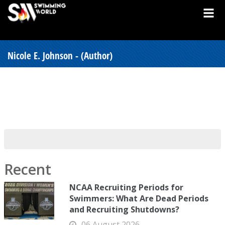
Nicole E. Johnson - (Author)
Recent
NCAA Recruiting Periods for
Swimmers: What Are Dead Periods
and Recruiting Shutdowns?
06 August 2026