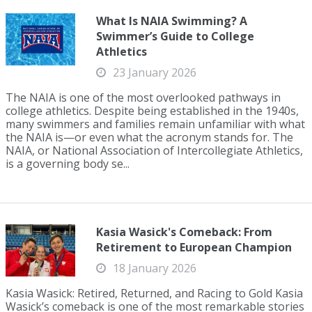
What Is NAIA Swimming? A
Swimmer’s Guide to College
Athletics
23 January 2026
The NAIA is one of the most overlooked pathways in
college athletics. Despite being established in the 1940s,
many swimmers and families remain unfamiliar with what
the NAIA is—or even what the acronym stands for. The
NAIA, or National Association of Intercollegiate Athletics,
is a governing body se...
Kasia Wasick's Comeback: From
Retirement to European Champion
18 January 2026
Kasia Wasick: Retired, Returned, and Racing to Gold Kasia
Wasick’s comeback is one of the most remarkable stories