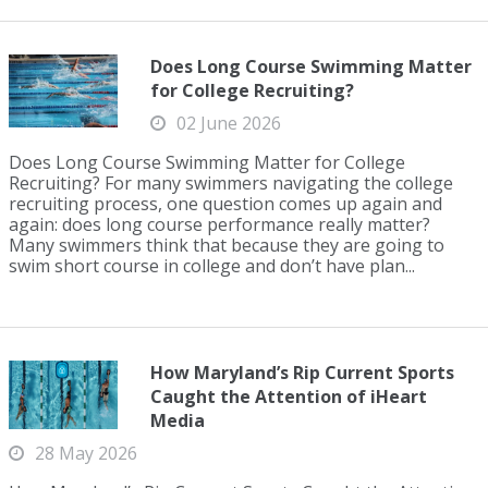
Does Long Course Swimming Matter
for College Recruiting?
02 June 2026
Does Long Course Swimming Matter for College
Recruiting? For many swimmers navigating the college
recruiting process, one question comes up again and
again: does long course performance really matter?
Many swimmers think that because they are going to
swim short course in college and don’t have plan...
How Maryland’s Rip Current Sports
Caught the Attention of iHeart
Media
28 May 2026