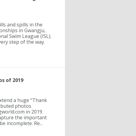
ls and spills in the
ionships in Gwangju,
onal Swim League (ISL).
ry step of the way.
s of 2019
extend a huge “Thank
ributed photos
world.com in 2019.
apture the important
e incomplete. Re...