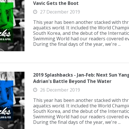
Vavic Gets the Boot
27 December 2019
This year has been another stacked with thril
aquatics world. It included the World Champ
South Korea, and the debut of the Internati
Swimming World had our readers covered eve
During the final days of the year, we're ...
2019 Splashbacks - Jan-Feb: Next Sun Ya
Adrian's Battle Beyond The Water
26 December 2019
This year has been another stacked with thril
aquatics world. It included the World Champ
South Korea, and the debut of the Internati
Swimming World had our readers covered eve
During the final days of the year, we're ...