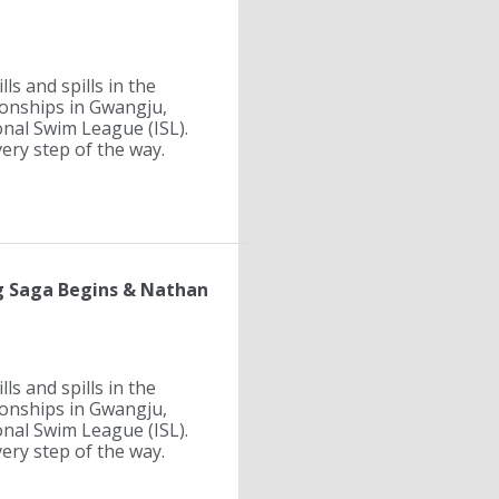
ls and spills in the
ionships in Gwangju,
onal Swim League (ISL).
ry step of the way.
ng Saga Begins & Nathan
ls and spills in the
ionships in Gwangju,
onal Swim League (ISL).
ry step of the way.