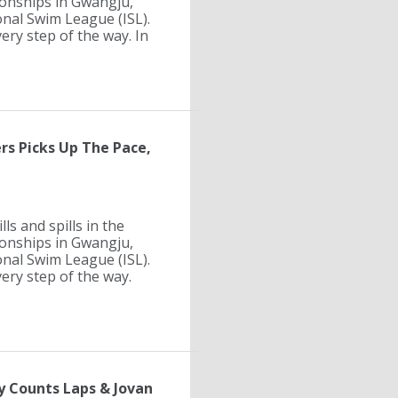
ionships in Gwangju,
onal Swim League (ISL).
ry step of the way. In
rs Picks Up The Pace,
ls and spills in the
ionships in Gwangju,
onal Swim League (ISL).
ry step of the way.
y Counts Laps & Jovan