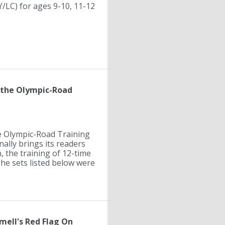
/LC) for ages 9-10, 11-12
 the Olympic-Road
e Olympic-Road Training
ally brings its readers
, the training of 12-time
he sets listed below were
ell's Red Flag On