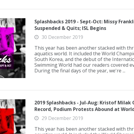
Splashbacks 2019 - Sept-Oct: Missy Frank
Suspended & Quits; ISL Begins
30 December 2019
This year has been another stacked with thril
aquatics world. It included the World Champ
South Korea, and the debut of the Internati
Swimming World had our readers covered eve
During the final days of the year, we're ...
2019 Splashbacks - Jul-Aug: Kristof Milak
Record, Podium Protests Abound at Worl
29 December 2019
This year has been another stacked with thril