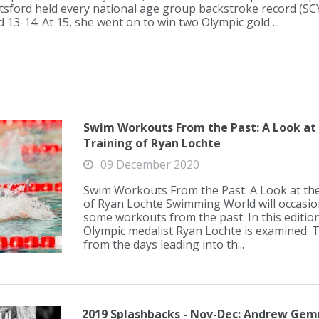
tsford held every national age group backstroke record (SCY
 13-14. At 15, she went on to win two Olympic gold ...
Swim Workouts From the Past: A Look at
Training of Ryan Lochte
09 December 2020
Swim Workouts From the Past: A Look at th
of Ryan Lochte Swimming World will occasion
some workouts from the past. In this edition
Olympic medalist Ryan Lochte is examined. T
from the days leading into th...
2019 Splashbacks - Nov-Dec: Andrew Gemm