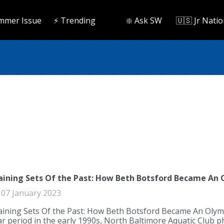
mmer Issue
⚡️ Trending
❇️ Ask SW
🇺🇸 Jr Natio
aining Sets Of the Past: How Beth Botsford Became An
07 January 2023
aining Sets Of the Past: How Beth Botsford Became An Olymp
ar period in the early 1990s, North Baltimore Aquatic Clu