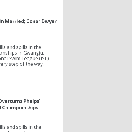
lin Married; Conor Dwyer
ls and spills in the
ionships in Gwangju,
onal Swim League (ISL).
ry step of the way.
 Overturns Phelps'
d Championships
ls and spills in the