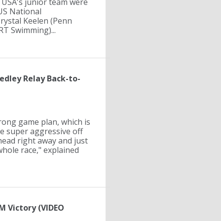
 USA's junior team were
 US National
rystal Keelen (Penn
RT Swimming)...
edley Relay Back-to-
trong game plan, which is
be super aggressive off
head right away and just
whole race," explained
M Victory (VIDEO