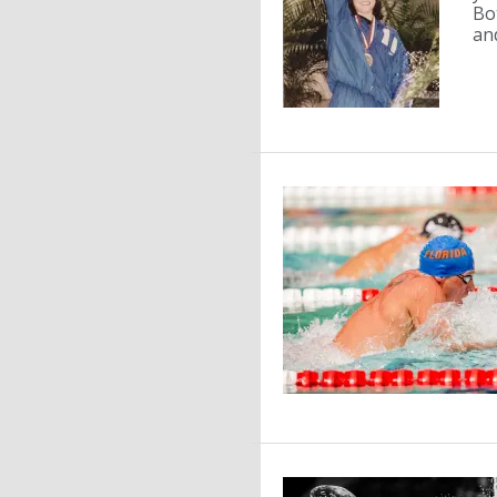
Bo
and