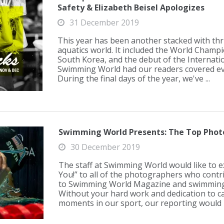
Safety & Elizabeth Beisel Apologizes
31 December 2019
This year has been another stacked with thril
aquatics world. It included the World Champ
South Korea, and the debut of the Internati
Swimming World had our readers covered eve
During the final days of the year, we've ...
Swimming World Presents: The Top Photo
30 December 2019
The staff at Swimming World would like to 
You!” to all of the photographers who cont
to Swimming World Magazine and swimming
Without your hard work and dedication to c
moments in our sport, our reporting would b