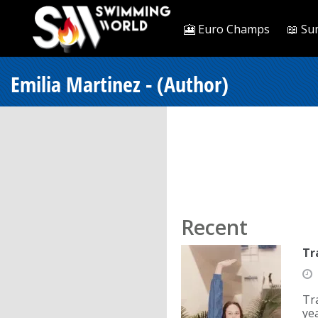
🎦 Euro Champs
📖 Su
Emilia Martinez - (Author)
Recent
Tr
Tr
ye