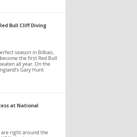
ed Bull Cliff Diving
erfect season in Bilbao,
become the first Red Bull
beaten all year. On the
 England’s Gary Hunt
cess at National
are right around the