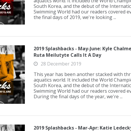
aquatics world. It included the World Champ
South Korea, and the debut of the Internati
Swimming World had our readers covered eve
the final days of 2019, we're looking ...
2019 Splashbacks - May-June: Kyle Chalme
Ruta Meilutyte Calls It A Day
28 December 2019
This year has been another stacked with thril
aquatics world. It included the World Champ
South Korea, and the debut of the Internati
Swimming World had our readers covered eve
During the final days of the year, we're ...
2019 Splashbacks - Mar-Apr: Katie Ledeck