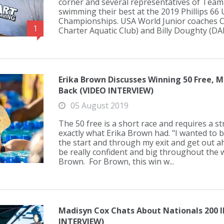
corner and several representatives of Team
swimming their best at the 2019 Phillips 66
Championships. USA World Junior coaches C
1
Charter Aquatic Club) and Billy Doughty (DA
Erika Brown Discusses Winning 50 Free, M
Back (VIDEO INTERVIEW)
05 August 2019
The 50 free is a short race and requires a s
exactly what Erika Brown had. "I wanted to 
the start and through my exit and get out a
be really confident and big throughout the 
Brown. For Brown, this win w...
Madisyn Cox Chats About Nationals 200 I
INTERVIEW)