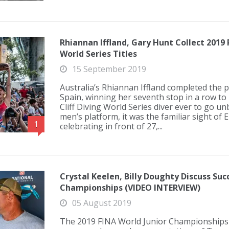
Rhiannan Iffland, Gary Hunt Collect 2019 R
World Series Titles
15 September 2019
Australia’s Rhiannan Iffland completed the p
Spain, winning her seventh stop in a row to 
Cliff Diving World Series diver ever to go un
men’s platform, it was the familiar sight of
1
celebrating in front of 27,...
Crystal Keelen, Billy Doughty Discuss Suc
Championships (VIDEO INTERVIEW)
05 August 2019
The 2019 FINA World Junior Championships 