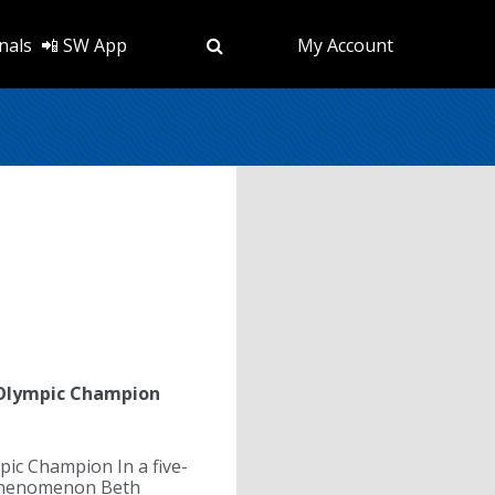
nals
📲 SW App
My Account
 Olympic Champion
ic Champion In a five-
b phenomenon Beth