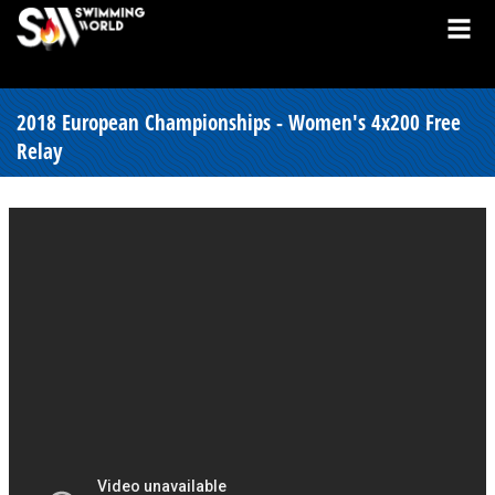
2018 European Championships - Women's 4x200 Free
Relay