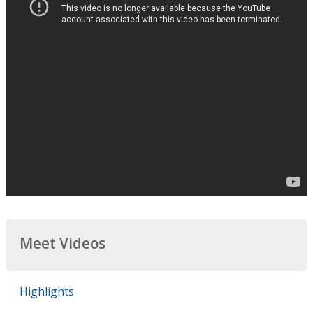
Meet Videos
Highlights