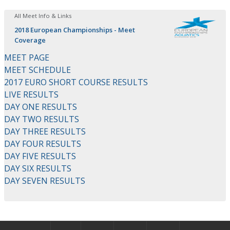
All Meet Info & Links
2018 European Championships - Meet
Coverage
MEET PAGE
MEET SCHEDULE
2017 EURO SHORT COURSE RESULTS
LIVE RESULTS
DAY ONE RESULTS
DAY TWO RESULTS
DAY THREE RESULTS
DAY FOUR RESULTS
DAY FIVE RESULTS
DAY SIX RESULTS
DAY SEVEN RESULTS