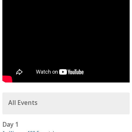
All Events
Day 1