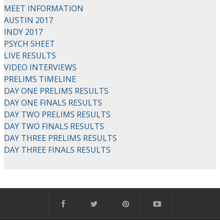
MEET INFORMATION
AUSTIN 2017
INDY 2017
PSYCH SHEET
LIVE RESULTS
VIDEO INTERVIEWS
PRELIMS TIMELINE
DAY ONE PRELIMS RESULTS
DAY ONE FINALS RESULTS
DAY TWO PRELIMS RESULTS
DAY TWO FINALS RESULTS
DAY THREE PRELIMS RESULTS
DAY THREE FINALS RESULTS