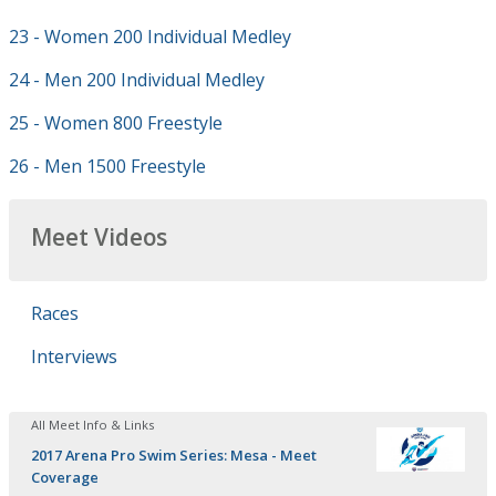
23 - Women 200 Individual Medley
24 - Men 200 Individual Medley
25 - Women 800 Freestyle
26 - Men 1500 Freestyle
Meet Videos
Races
Interviews
All Meet Info & Links
2017 Arena Pro Swim Series: Mesa - Meet
Coverage