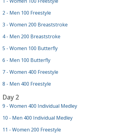
1 - Women 100 Freestyle
2 - Men 100 Freestyle
3 - Women 200 Breaststroke
4 - Men 200 Breaststroke
5 - Women 100 Butterfly
6 - Men 100 Butterfly
7 - Women 400 Freestyle
8 - Men 400 Freestyle
Day 2
9 - Women 400 Individual Medley
10 - Men 400 Individual Medley
11 - Women 200 Freestyle