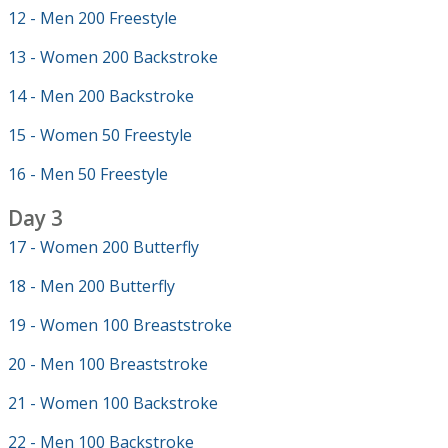
12 - Men 200 Freestyle
13 - Women 200 Backstroke
14 - Men 200 Backstroke
15 - Women 50 Freestyle
16 - Men 50 Freestyle
Day 3
17 - Women 200 Butterfly
18 - Men 200 Butterfly
19 - Women 100 Breaststroke
20 - Men 100 Breaststroke
21 - Women 100 Backstroke
22 - Men 100 Backstroke