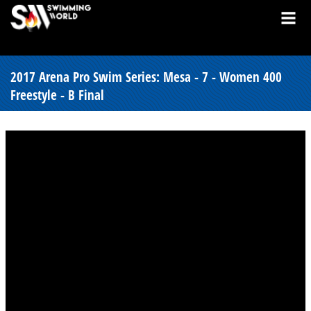
2017 Arena Pro Swim Series: Mesa - 7 - Women 400
Freestyle - B Final