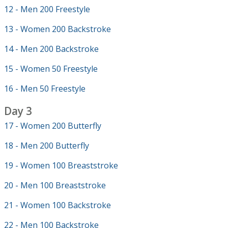
12 - Men 200 Freestyle
13 - Women 200 Backstroke
14 - Men 200 Backstroke
15 - Women 50 Freestyle
16 - Men 50 Freestyle
Day 3
17 - Women 200 Butterfly
18 - Men 200 Butterfly
19 - Women 100 Breaststroke
20 - Men 100 Breaststroke
21 - Women 100 Backstroke
22 - Men 100 Backstroke