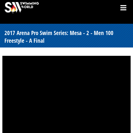
2017 Arena Pro Swim Series: Mesa - 2 - Men 100
Freestyle - A Final