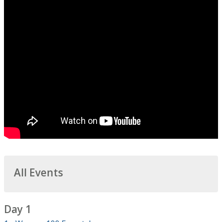
All Events
Day 1