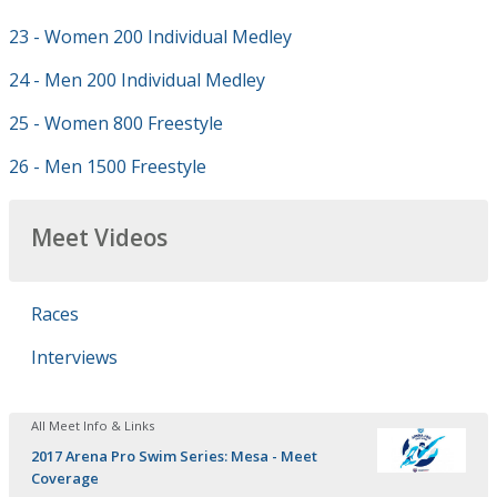
23 - Women 200 Individual Medley
24 - Men 200 Individual Medley
25 - Women 800 Freestyle
26 - Men 1500 Freestyle
Meet Videos
Races
Interviews
All Meet Info & Links
2017 Arena Pro Swim Series: Mesa - Meet
Coverage