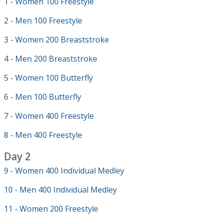
1 - Women 100 Freestyle
2 - Men 100 Freestyle
3 - Women 200 Breaststroke
4 - Men 200 Breaststroke
5 - Women 100 Butterfly
6 - Men 100 Butterfly
7 - Women 400 Freestyle
8 - Men 400 Freestyle
Day 2
9 - Women 400 Individual Medley
10 - Men 400 Individual Medley
11 - Women 200 Freestyle