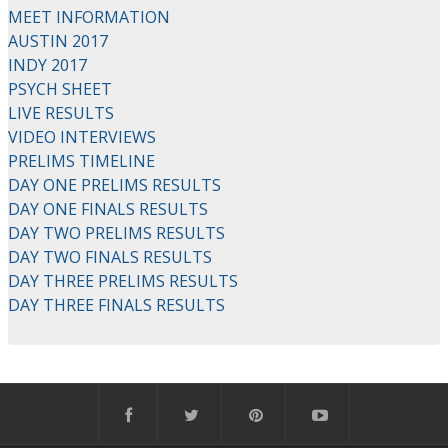
MEET INFORMATION
AUSTIN 2017
INDY 2017
PSYCH SHEET
LIVE RESULTS
VIDEO INTERVIEWS
PRELIMS TIMELINE
DAY ONE PRELIMS RESULTS
DAY ONE FINALS RESULTS
DAY TWO PRELIMS RESULTS
DAY TWO FINALS RESULTS
DAY THREE PRELIMS RESULTS
DAY THREE FINALS RESULTS