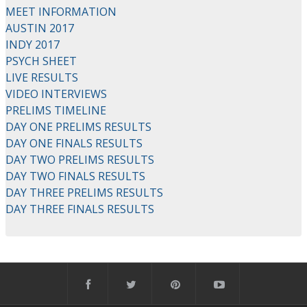
MEET INFORMATION
AUSTIN 2017
INDY 2017
PSYCH SHEET
LIVE RESULTS
VIDEO INTERVIEWS
PRELIMS TIMELINE
DAY ONE PRELIMS RESULTS
DAY ONE FINALS RESULTS
DAY TWO PRELIMS RESULTS
DAY TWO FINALS RESULTS
DAY THREE PRELIMS RESULTS
DAY THREE FINALS RESULTS