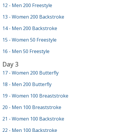
12 - Men 200 Freestyle
13 - Women 200 Backstroke
14 - Men 200 Backstroke
15 - Women 50 Freestyle
16 - Men 50 Freestyle
Day 3
17 - Women 200 Butterfly
18 - Men 200 Butterfly
19 - Women 100 Breaststroke
20 - Men 100 Breaststroke
21 - Women 100 Backstroke
22 - Men 100 Backstroke