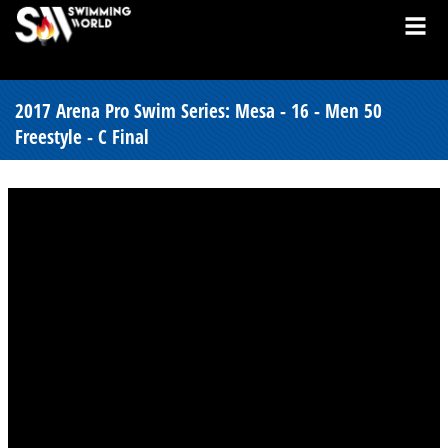
2017 Arena Pro Swim Series: Mesa - 16 - Men 50
Freestyle - C Final