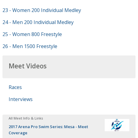
23 - Women 200 Individual Medley
24 - Men 200 Individual Medley
25 - Women 800 Freestyle
26 - Men 1500 Freestyle
Meet Videos
Races
Interviews
All Meet Info & Links
2017 Arena Pro Swim Series: Mesa - Meet
Coverage