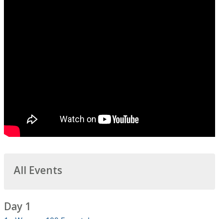
All Events
Day 1