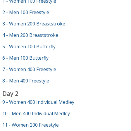
1 - Women 100 Freestyle
2 - Men 100 Freestyle
3 - Women 200 Breaststroke
4 - Men 200 Breaststroke
5 - Women 100 Butterfly
6 - Men 100 Butterfly
7 - Women 400 Freestyle
8 - Men 400 Freestyle
Day 2
9 - Women 400 Individual Medley
10 - Men 400 Individual Medley
11 - Women 200 Freestyle