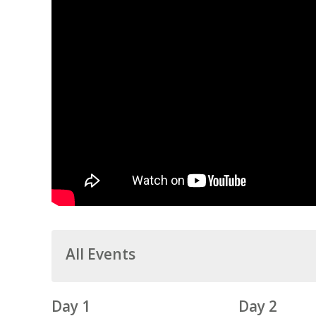
All Events
Day 1
Day 2