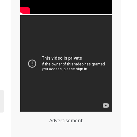
Advertisement