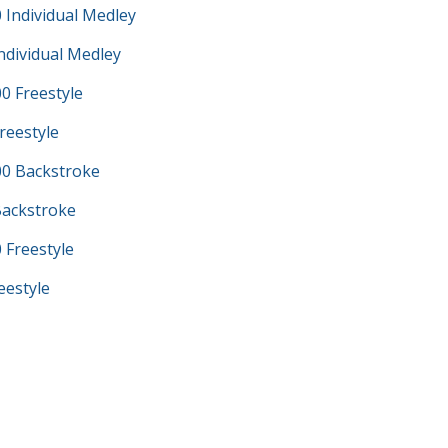
 Individual Medley
ndividual Medley
0 Freestyle
reestyle
0 Backstroke
Backstroke
 Freestyle
eestyle