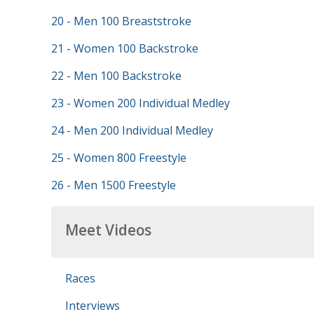
20 - Men 100 Breaststroke
21 - Women 100 Backstroke
22 - Men 100 Backstroke
23 - Women 200 Individual Medley
24 - Men 200 Individual Medley
25 - Women 800 Freestyle
26 - Men 1500 Freestyle
Meet Videos
Races
Interviews