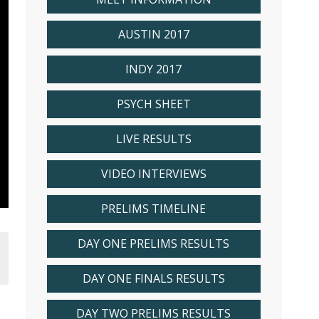
AUSTIN 2017
INDY 2017
PSYCH SHEET
LIVE RESULTS
VIDEO INTERVIEWS
PRELIMS TIMELINE
DAY ONE PRELIMS RESULTS
DAY ONE FINALS RESULTS
DAY TWO PRELIMS RESULTS