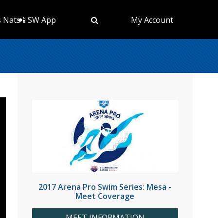
s Nats
📲 SW App
My Account
2017 Arena Pro Swim Series: Mesa -
Meet Coverage
MEET INFORMATION