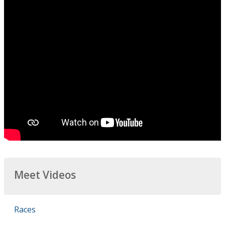
Meet Videos
Races