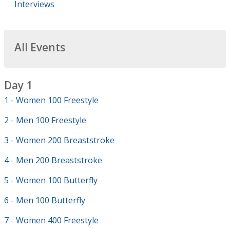
Interviews
All Events
Day 1
1 - Women 100 Freestyle
2 - Men 100 Freestyle
3 - Women 200 Breaststroke
4 - Men 200 Breaststroke
5 - Women 100 Butterfly
6 - Men 100 Butterfly
7 - Women 400 Freestyle