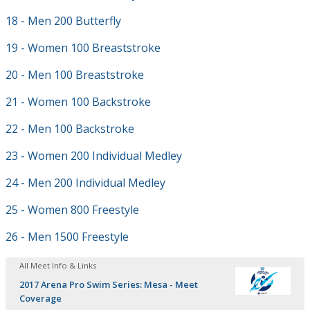
18 - Men 200 Butterfly
19 - Women 100 Breaststroke
20 - Men 100 Breaststroke
21 - Women 100 Backstroke
22 - Men 100 Backstroke
23 - Women 200 Individual Medley
24 - Men 200 Individual Medley
25 - Women 800 Freestyle
26 - Men 1500 Freestyle
All Meet Info & Links
2017 Arena Pro Swim Series: Mesa - Meet
Coverage