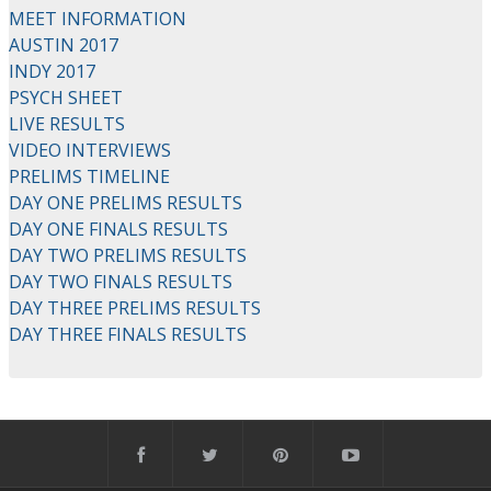
MEET INFORMATION
AUSTIN 2017
INDY 2017
PSYCH SHEET
LIVE RESULTS
VIDEO INTERVIEWS
PRELIMS TIMELINE
DAY ONE PRELIMS RESULTS
DAY ONE FINALS RESULTS
DAY TWO PRELIMS RESULTS
DAY TWO FINALS RESULTS
DAY THREE PRELIMS RESULTS
DAY THREE FINALS RESULTS