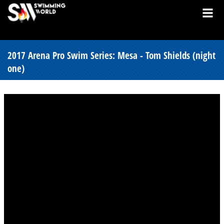
2017 Arena Pro Swim Series: Mesa - Tom Shields (night
one)