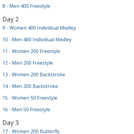
8 - Men 400 Freestyle
Day 2
9 - Women 400 Individual Medley
10 - Men 400 Individual Medley
11 - Women 200 Freestyle
12 - Men 200 Freestyle
13 - Women 200 Backstroke
14 - Men 200 Backstroke
15 - Women 50 Freestyle
16 - Men 50 Freestyle
Day 3
17 - Women 200 Butterfly