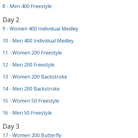
8 - Men 400 Freestyle
Day 2
9 - Women 400 Individual Medley
10 - Men 400 Individual Medley
11 - Women 200 Freestyle
12 - Men 200 Freestyle
13 - Women 200 Backstroke
14 - Men 200 Backstroke
15 - Women 50 Freestyle
16 - Men 50 Freestyle
Day 3
17 - Women 200 Butterfly