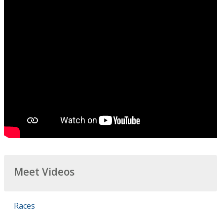
Meet Videos
Races