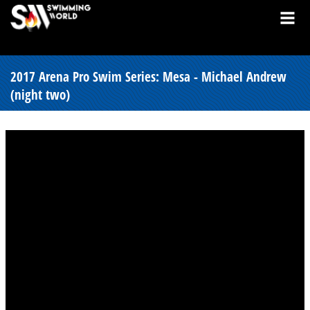
2017 Arena Pro Swim Series: Mesa - Michael Andrew
(night two)