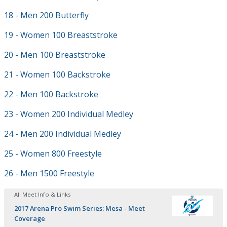
18 - Men 200 Butterfly
19 - Women 100 Breaststroke
20 - Men 100 Breaststroke
21 - Women 100 Backstroke
22 - Men 100 Backstroke
23 - Women 200 Individual Medley
24 - Men 200 Individual Medley
25 - Women 800 Freestyle
26 - Men 1500 Freestyle
All Meet Info & Links
2017 Arena Pro Swim Series: Mesa - Meet
Coverage