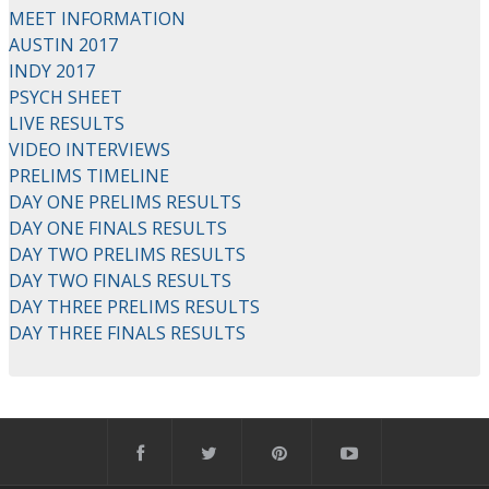
MEET INFORMATION
AUSTIN 2017
INDY 2017
PSYCH SHEET
LIVE RESULTS
VIDEO INTERVIEWS
PRELIMS TIMELINE
DAY ONE PRELIMS RESULTS
DAY ONE FINALS RESULTS
DAY TWO PRELIMS RESULTS
DAY TWO FINALS RESULTS
DAY THREE PRELIMS RESULTS
DAY THREE FINALS RESULTS