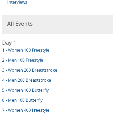
Interviews
All Events
Day 1
1 - Women 100 Freestyle
2 - Men 100 Freestyle
3 - Women 200 Breaststroke
4 - Men 200 Breaststroke
5 - Women 100 Butterfly
6 - Men 100 Butterfly
7 - Women 400 Freestyle