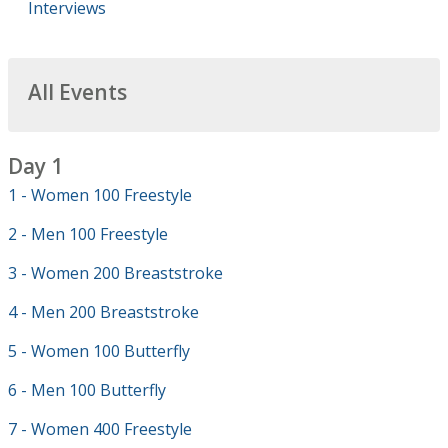
Interviews
All Events
Day 1
1 - Women 100 Freestyle
2 - Men 100 Freestyle
3 - Women 200 Breaststroke
4 - Men 200 Breaststroke
5 - Women 100 Butterfly
6 - Men 100 Butterfly
7 - Women 400 Freestyle