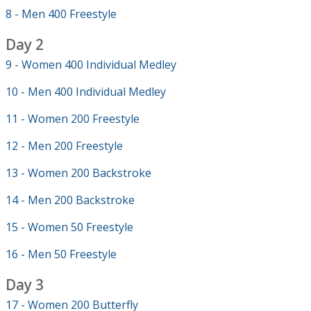
8 - Men 400 Freestyle
Day 2
9 - Women 400 Individual Medley
10 - Men 400 Individual Medley
11 - Women 200 Freestyle
12 - Men 200 Freestyle
13 - Women 200 Backstroke
14 - Men 200 Backstroke
15 - Women 50 Freestyle
16 - Men 50 Freestyle
Day 3
17 - Women 200 Butterfly