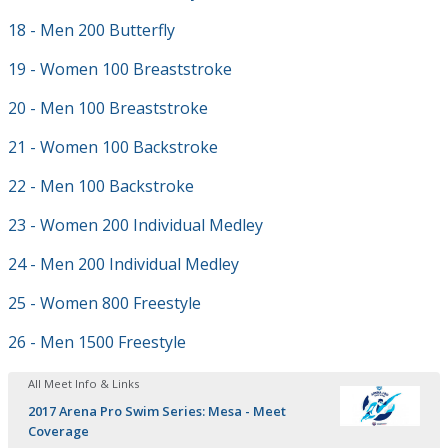
18 - Men 200 Butterfly
19 - Women 100 Breaststroke
20 - Men 100 Breaststroke
21 - Women 100 Backstroke
22 - Men 100 Backstroke
23 - Women 200 Individual Medley
24 - Men 200 Individual Medley
25 - Women 800 Freestyle
26 - Men 1500 Freestyle
All Meet Info & Links
2017 Arena Pro Swim Series: Mesa - Meet
Coverage