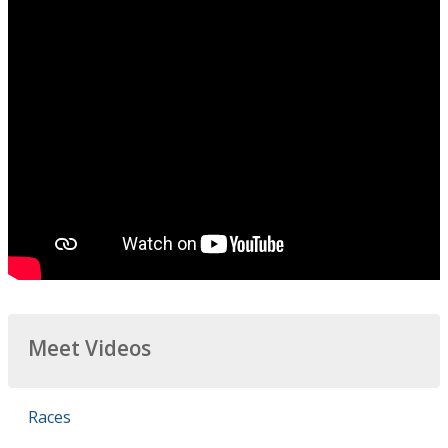
Meet Videos
Races