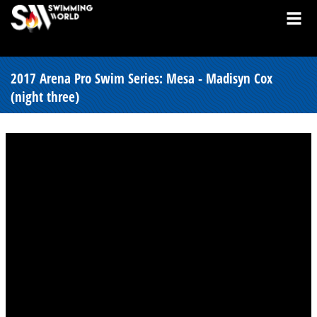
2017 Arena Pro Swim Series: Mesa - Madisyn Cox
(night three)