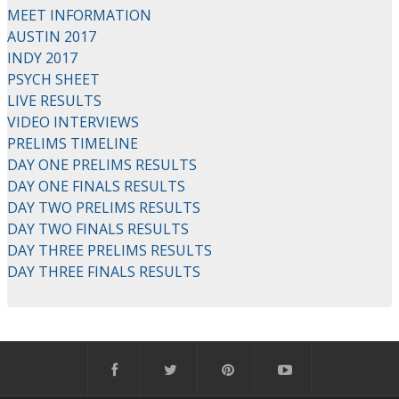
MEET INFORMATION
AUSTIN 2017
INDY 2017
PSYCH SHEET
LIVE RESULTS
VIDEO INTERVIEWS
PRELIMS TIMELINE
DAY ONE PRELIMS RESULTS
DAY ONE FINALS RESULTS
DAY TWO PRELIMS RESULTS
DAY TWO FINALS RESULTS
DAY THREE PRELIMS RESULTS
DAY THREE FINALS RESULTS