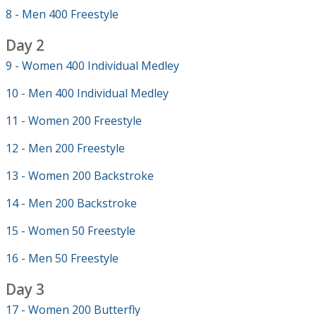
8 - Men 400 Freestyle
Day 2
9 - Women 400 Individual Medley
10 - Men 400 Individual Medley
11 - Women 200 Freestyle
12 - Men 200 Freestyle
13 - Women 200 Backstroke
14 - Men 200 Backstroke
15 - Women 50 Freestyle
16 - Men 50 Freestyle
Day 3
17 - Women 200 Butterfly