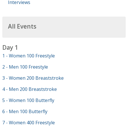
Interviews
All Events
Day 1
1 - Women 100 Freestyle
2 - Men 100 Freestyle
3 - Women 200 Breaststroke
4 - Men 200 Breaststroke
5 - Women 100 Butterfly
6 - Men 100 Butterfly
7 - Women 400 Freestyle