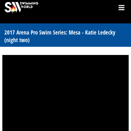
2017 Arena Pro Swim Series: Mesa - Katie Ledecky
(night two)