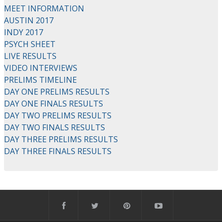
MEET INFORMATION
AUSTIN 2017
INDY 2017
PSYCH SHEET
LIVE RESULTS
VIDEO INTERVIEWS
PRELIMS TIMELINE
DAY ONE PRELIMS RESULTS
DAY ONE FINALS RESULTS
DAY TWO PRELIMS RESULTS
DAY TWO FINALS RESULTS
DAY THREE PRELIMS RESULTS
DAY THREE FINALS RESULTS