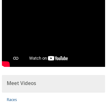
Meet Videos
Races