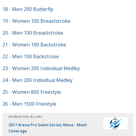
18 - Men 200 Butterfly
19 - Women 100 Breaststroke
20 - Men 100 Breaststroke
21 - Women 100 Backstroke
22 - Men 100 Backstroke
23 - Women 200 Individual Medley
24 - Men 200 Individual Medley
25 - Women 800 Freestyle
26 - Men 1500 Freestyle
All Meet Info & Links
2017 Arena Pro Swim Series: Mesa - Meet
Coverage