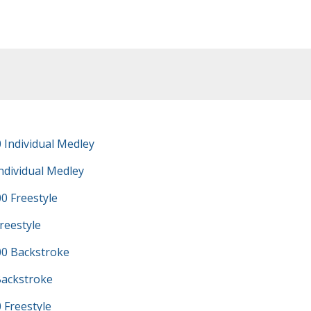
 Individual Medley
ndividual Medley
0 Freestyle
reestyle
0 Backstroke
Backstroke
 Freestyle