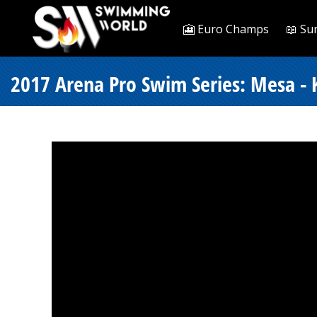
🎦 Euro Champs
📖 Su
2017 Arena Pro Swim Series: Mesa - 