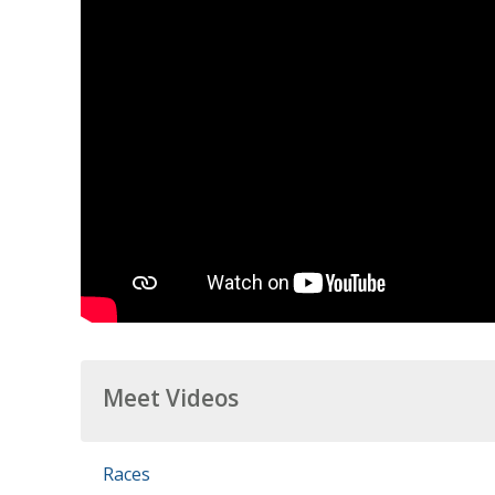
Meet Videos
Races