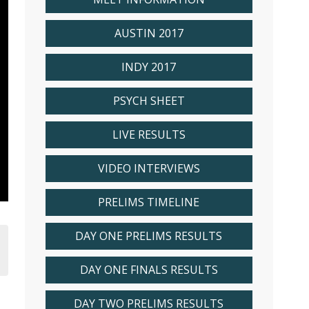
AUSTIN 2017
INDY 2017
PSYCH SHEET
LIVE RESULTS
VIDEO INTERVIEWS
PRELIMS TIMELINE
DAY ONE PRELIMS RESULTS
DAY ONE FINALS RESULTS
DAY TWO PRELIMS RESULTS