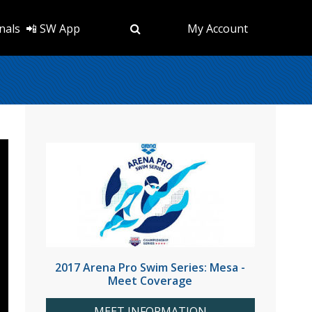
nals
📲 SW App
My Account
2017 Arena Pro Swim Series: Mesa -
Meet Coverage
MEET INFORMATION