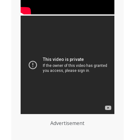
Advertisement