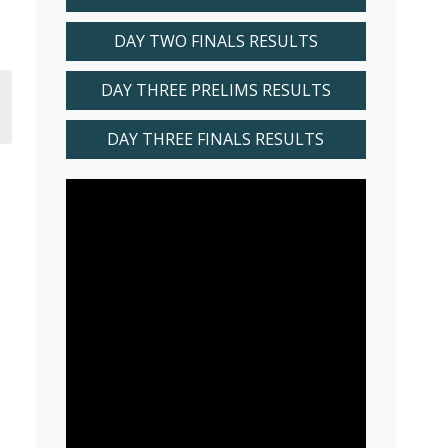
DAY TWO FINALS RESULTS
DAY THREE PRELIMS RESULTS
DAY THREE FINALS RESULTS