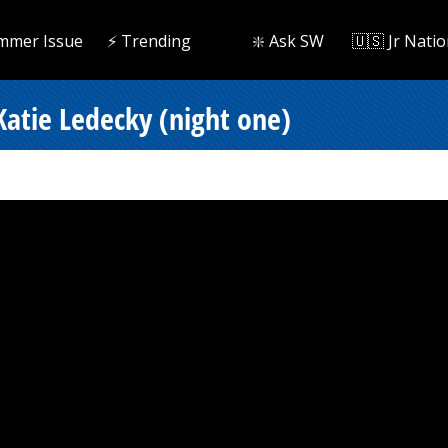
mmer Issue
⚡️ Trending
❇️ Ask SW
🇺🇸 Jr Natio
Katie Ledecky (night one)