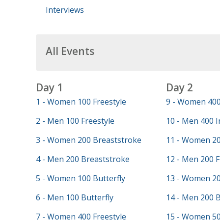
Interviews
All Events
Day 1
Day 2
1 - Women 100 Freestyle
9 - Women 400
2 - Men 100 Freestyle
10 - Men 400 I
3 - Women 200 Breaststroke
11 - Women 20
4 - Men 200 Breaststroke
12 - Men 200 F
5 - Women 100 Butterfly
13 - Women 20
6 - Men 100 Butterfly
14 - Men 200 
7 - Women 400 Freestyle
15 - Women 50