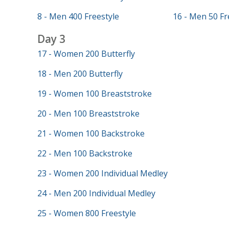
8 - Men 400 Freestyle
16 - Men 50 Fr
Day 3
17 - Women 200 Butterfly
18 - Men 200 Butterfly
19 - Women 100 Breaststroke
20 - Men 100 Breaststroke
21 - Women 100 Backstroke
22 - Men 100 Backstroke
23 - Women 200 Individual Medley
24 - Men 200 Individual Medley
25 - Women 800 Freestyle