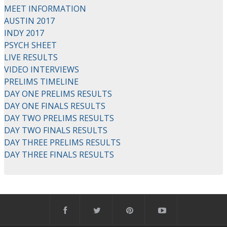
MEET INFORMATION
AUSTIN 2017
INDY 2017
PSYCH SHEET
LIVE RESULTS
VIDEO INTERVIEWS
PRELIMS TIMELINE
DAY ONE PRELIMS RESULTS
DAY ONE FINALS RESULTS
DAY TWO PRELIMS RESULTS
DAY TWO FINALS RESULTS
DAY THREE PRELIMS RESULTS
DAY THREE FINALS RESULTS