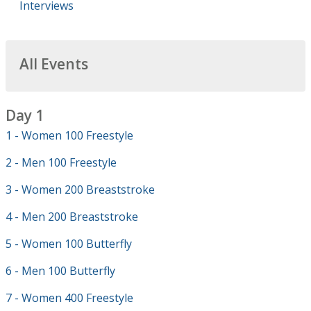
Interviews
All Events
Day 1
1 - Women 100 Freestyle
2 - Men 100 Freestyle
3 - Women 200 Breaststroke
4 - Men 200 Breaststroke
5 - Women 100 Butterfly
6 - Men 100 Butterfly
7 - Women 400 Freestyle