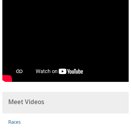
Meet Videos
Races