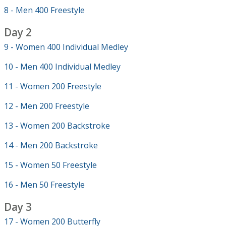
8 - Men 400 Freestyle
Day 2
9 - Women 400 Individual Medley
10 - Men 400 Individual Medley
11 - Women 200 Freestyle
12 - Men 200 Freestyle
13 - Women 200 Backstroke
14 - Men 200 Backstroke
15 - Women 50 Freestyle
16 - Men 50 Freestyle
Day 3
17 - Women 200 Butterfly