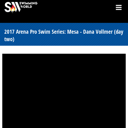
2017 Arena Pro Swim Series: Mesa - Dana Vollmer (day
two)