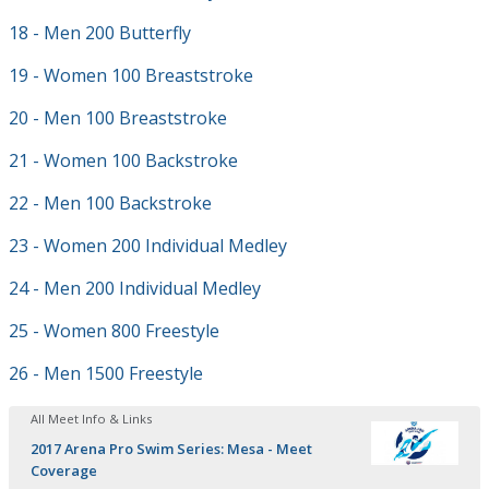
18 - Men 200 Butterfly
19 - Women 100 Breaststroke
20 - Men 100 Breaststroke
21 - Women 100 Backstroke
22 - Men 100 Backstroke
23 - Women 200 Individual Medley
24 - Men 200 Individual Medley
25 - Women 800 Freestyle
26 - Men 1500 Freestyle
All Meet Info & Links
2017 Arena Pro Swim Series: Mesa - Meet
Coverage