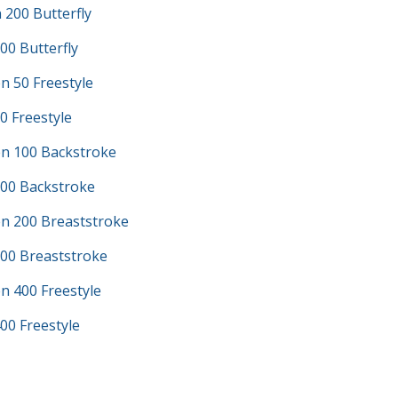
200 Butterfly
00 Butterfly
n 50 Freestyle
0 Freestyle
n 100 Backstroke
100 Backstroke
n 200 Breaststroke
200 Breaststroke
n 400 Freestyle
00 Freestyle