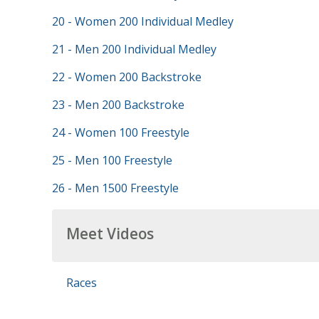
20 - Women 200 Individual Medley
21 - Men 200 Individual Medley
22 - Women 200 Backstroke
23 - Men 200 Backstroke
24 - Women 100 Freestyle
25 - Men 100 Freestyle
26 - Men 1500 Freestyle
Meet Videos
Races