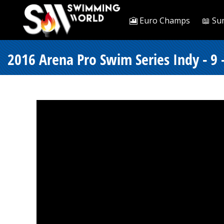
🎦 Euro Champs
📖 Su
2016 Arena Pro Swim Series Indy - 9 