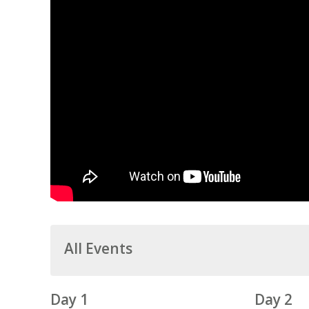
All Events
Day 1
Day 2