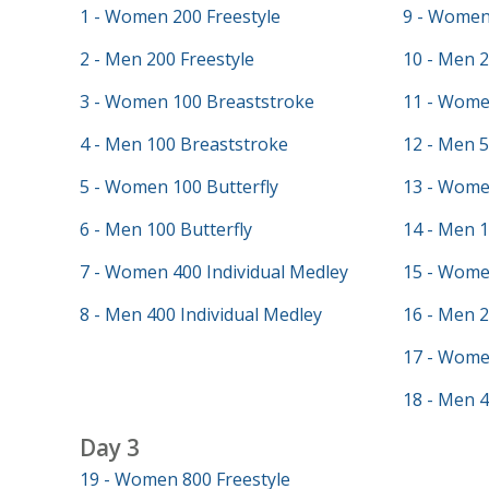
1 - Women 200 Freestyle
9 - Women 
2 - Men 200 Freestyle
10 - Men 2
3 - Women 100 Breaststroke
11 - Wome
4 - Men 100 Breaststroke
12 - Men 5
5 - Women 100 Butterfly
13 - Wome
6 - Men 100 Butterfly
14 - Men 
7 - Women 400 Individual Medley
15 - Wome
8 - Men 400 Individual Medley
16 - Men 
17 - Wome
18 - Men 4
Day 3
19 - Women 800 Freestyle