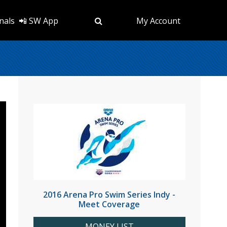
nals
📲 SW App
My Account
2016 Arena Pro Swim Series Indy -
Meet Coverage
MONEY LIST