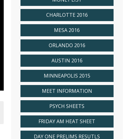
CHARLOTTE 2016
MESA 2016
ORLANDO 2016
AUSTIN 2016
MINNEAPOLIS 2015
MEET INFORMATION
PSYCH SHEETS
FRIDAY AM HEAT SHEET
DAY ONE PRELIMS RESUTLS