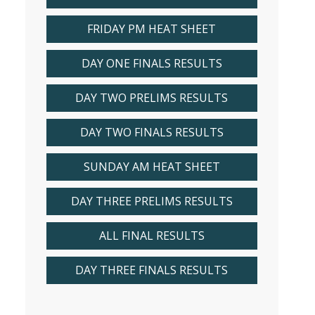
FRIDAY PM HEAT SHEET
DAY ONE FINALS RESULTS
DAY TWO PRELIMS RESULTS
DAY TWO FINALS RESULTS
SUNDAY AM HEAT SHEET
DAY THREE PRELIMS RESULTS
ALL FINAL RESULTS
DAY THREE FINALS RESULTS