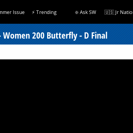
mmer Issue
⚡️ Trending
❇️ Ask SW
🇺🇸 Jr Natio
- Women 200 Butterfly - D Final