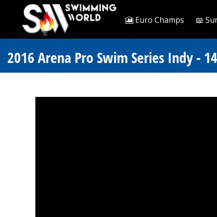
🎦 Euro Champs
📖 Su
2016 Arena Pro Swim Series Indy - 14