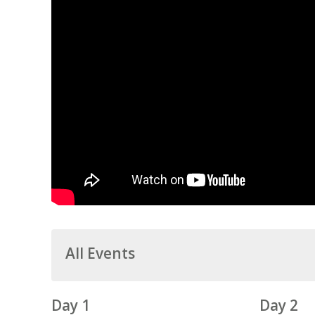
All Events
Day 1
Day 2