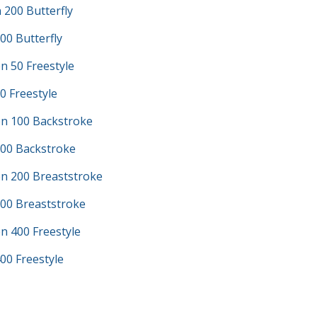
200 Butterfly
00 Butterfly
n 50 Freestyle
0 Freestyle
n 100 Backstroke
100 Backstroke
n 200 Breaststroke
200 Breaststroke
n 400 Freestyle
00 Freestyle