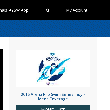
nals
📲 SW App
My Account
2016 Arena Pro Swim Series Indy -
Meet Coverage
MONEY LIST