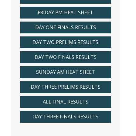
FRIDAY PM HEAT SHEET
DAY ONE FINALS RESULTS
DAY TWO PRELIMS RESULTS
DAY TWO FINALS RESULTS
SUNDAY AM HEAT SHEET
DAY THREE PRELIMS RESULTS
ALL FINAL RESULTS
DAY THREE FINALS RESULTS