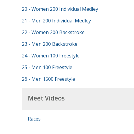
20 - Women 200 Individual Medley
21 - Men 200 Individual Medley
22 - Women 200 Backstroke
23 - Men 200 Backstroke
24 - Women 100 Freestyle
25 - Men 100 Freestyle
26 - Men 1500 Freestyle
Meet Videos
Races