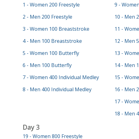
1 - Women 200 Freestyle
9 - Women 
2 - Men 200 Freestyle
10 - Men 2
3 - Women 100 Breaststroke
11 - Wome
4 - Men 100 Breaststroke
12 - Men 5
5 - Women 100 Butterfly
13 - Wome
6 - Men 100 Butterfly
14 - Men 
7 - Women 400 Individual Medley
15 - Wome
8 - Men 400 Individual Medley
16 - Men 
17 - Wome
18 - Men 4
Day 3
19 - Women 800 Freestyle