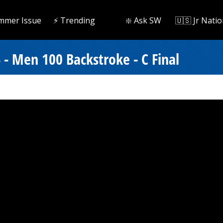
mmer Issue
⚡️ Trending
❇️ Ask SW
🇺🇸 Jr Natio
 - Men 100 Backstroke - C Final