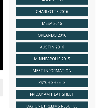
CHARLOTTE 2016
MESA 2016
ORLANDO 2016
AUSTIN 2016
MINNEAPOLIS 2015
MEET INFORMATION
PSYCH SHEETS
FRIDAY AM HEAT SHEET
DAY ONE PRELIMS RESUTLS