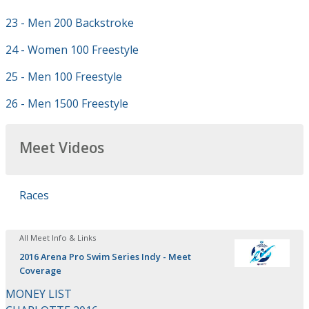
23 - Men 200 Backstroke
24 - Women 100 Freestyle
25 - Men 100 Freestyle
26 - Men 1500 Freestyle
Meet Videos
Races
All Meet Info & Links
2016 Arena Pro Swim Series Indy - Meet
Coverage
MONEY LIST