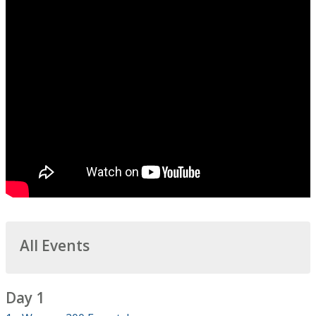
All Events
Day 1