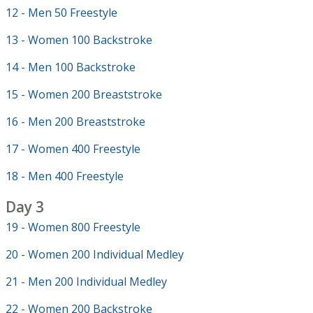
12 - Men 50 Freestyle
13 - Women 100 Backstroke
14 - Men 100 Backstroke
15 - Women 200 Breaststroke
16 - Men 200 Breaststroke
17 - Women 400 Freestyle
18 - Men 400 Freestyle
Day 3
19 - Women 800 Freestyle
20 - Women 200 Individual Medley
21 - Men 200 Individual Medley
22 - Women 200 Backstroke