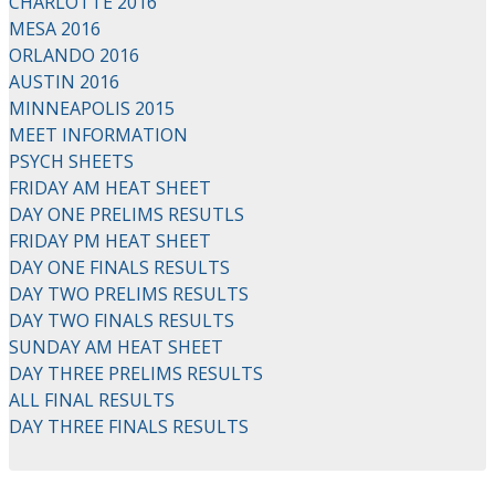
CHARLOTTE 2016
MESA 2016
ORLANDO 2016
AUSTIN 2016
MINNEAPOLIS 2015
MEET INFORMATION
PSYCH SHEETS
FRIDAY AM HEAT SHEET
DAY ONE PRELIMS RESUTLS
FRIDAY PM HEAT SHEET
DAY ONE FINALS RESULTS
DAY TWO PRELIMS RESULTS
DAY TWO FINALS RESULTS
SUNDAY AM HEAT SHEET
DAY THREE PRELIMS RESULTS
ALL FINAL RESULTS
DAY THREE FINALS RESULTS