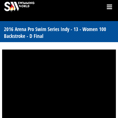
2016 Arena Pro Swim Series Indy - 13 - Women 100
Backstroke - D Final