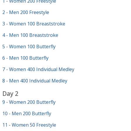
1 - Women 200 Freestyle
2 - Men 200 Freestyle
3 - Women 100 Breaststroke
4 - Men 100 Breaststroke
5 - Women 100 Butterfly
6 - Men 100 Butterfly
7 - Women 400 Individual Medley
8 - Men 400 Individual Medley
Day 2
9 - Women 200 Butterfly
10 - Men 200 Butterfly
11 - Women 50 Freestyle